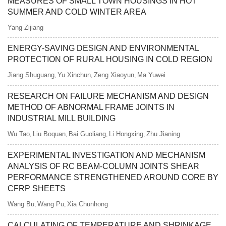
MEASURES OF SMALL TOWN HOUSINGS IN HOT
SUMMER AND COLD WINTER AREA
Yang Zijiang
ENERGY-SAVING DESIGN AND ENVIRONMENTAL
PROTECTION OF RURAL HOUSING IN COLD REGION
Jiang Shuguang
Yu Xinchun
Zeng Xiaoyun
Ma Yuwei
,
,
,
RESEARCH ON FAILURE MECHANISM AND DESIGN
METHOD OF ABNORMAL FRAME JOINTS IN
INDUSTRIAL MILL BUILDING
Wu Tao
Liu Boquan
Bai Guoliang
Li Hongxing
Zhu Jianing
,
,
,
,
EXPERIMENTAL INVESTIGATION AND MECHANISM
ANALYSIS OF RC BEAM-COLUMN JOINTS SHEAR
PERFORMANCE STRENGTHENED AROUND CORE BY
CFRP SHEETS
Wang Bu
Wang Pu
Xia Chunhong
,
,
CALCULATING OF TEMPERATURE AND SHRINKAGE