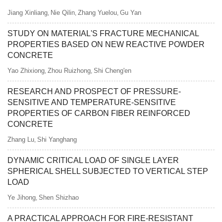
Jiang Xinliang
Nie Qilin
Zhang Yuelou
Gu Yan
,
,
,
STUDY ON MATERIAL'S FRACTURE MECHANICAL
PROPERTIES BASED ON NEW REACTIVE POWDER
CONCRETE
Yao Zhixiong
Zhou Ruizhong
Shi Cheng'en
,
,
RESEARCH AND PROSPECT OF PRESSURE-
SENSITIVE AND TEMPERATURE-SENSITIVE
PROPERTIES OF CARBON FIBER REINFORCED
CONCRETE
Zhang Lu
Shi Yanghang
,
DYNAMIC CRITICAL LOAD OF SINGLE LAYER
SPHERICAL SHELL SUBJECTED TO VERTICAL STEP
LOAD
Ye Jihong
Shen Shizhao
,
A PRACTICAL APPROACH FOR FIRE-RESISTANT