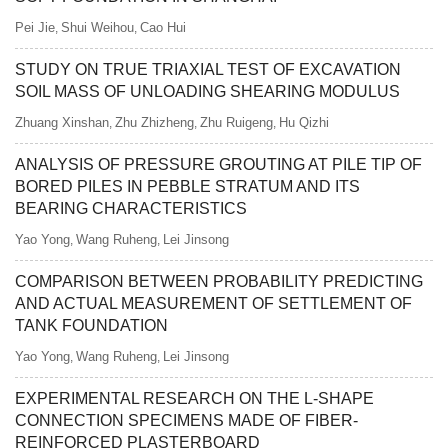
Pei Jie
Shui Weihou
Cao Hui
,
,
STUDY ON TRUE TRIAXIAL TEST OF EXCAVATION
SOIL MASS OF UNLOADING SHEARING MODULUS
Zhuang Xinshan
Zhu Zhizheng
Zhu Ruigeng
Hu Qizhi
,
,
,
ANALYSIS OF PRESSURE GROUTING AT PILE TIP OF
BORED PILES IN PEBBLE STRATUM AND ITS
BEARING CHARACTERISTICS
Yao Yong
Wang Ruheng
Lei Jinsong
,
,
COMPARISON BETWEEN PROBABILITY PREDICTING
AND ACTUAL MEASUREMENT OF SETTLEMENT OF
TANK FOUNDATION
Yao Yong
Wang Ruheng
Lei Jinsong
,
,
EXPERIMENTAL RESEARCH ON THE L-SHAPE
CONNECTION SPECIMENS MADE OF FIBER-
REINFORCED PLASTERBOARD