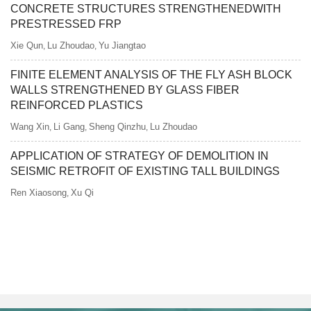
CONCRETE STRUCTURES STRENGTHENEDWITH
PRESTRESSED FRP
Xie Qun
Lu Zhoudao
Yu Jiangtao
,
,
FINITE ELEMENT ANALYSIS OF THE FLY ASH BLOCK
WALLS STRENGTHENED BY GLASS FIBER
REINFORCED PLASTICS
Wang Xin
Li Gang
Sheng Qinzhu
Lu Zhoudao
,
,
,
APPLICATION OF STRATEGY OF DEMOLITION IN
SEISMIC RETROFIT OF EXISTING TALL BUILDINGS
Ren Xiaosong
Xu Qi
,