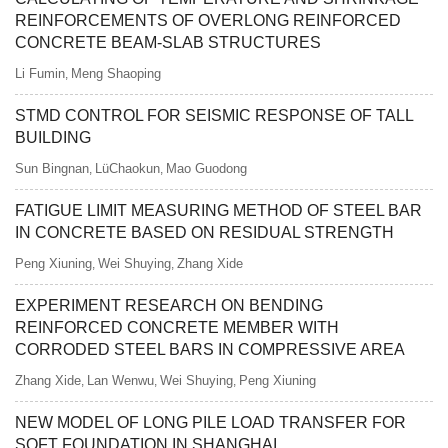
REINFORCEMENTS OF OVERLONG REINFORCED
CONCRETE BEAM-SLAB STRUCTURES
Li Fumin
Meng Shaoping
,
STMD CONTROL FOR SEISMIC RESPONSE OF TALL
BUILDING
Sun Bingnan
LüChaokun
Mao Guodong
,
,
FATIGUE LIMIT MEASURING METHOD OF STEEL BAR
IN CONCRETE BASED ON RESIDUAL STRENGTH
Peng Xiuning
Wei Shuying
Zhang Xide
,
,
EXPERIMENT RESEARCH ON BENDING
REINFORCED CONCRETE MEMBER WITH
CORRODED STEEL BARS IN COMPRESSIVE AREA
Zhang Xide
Lan Wenwu
Wei Shuying
Peng Xiuning
,
,
,
NEW MODEL OF LONG PILE LOAD TRANSFER FOR
SOFT FOUNDATION IN SHANGHAI