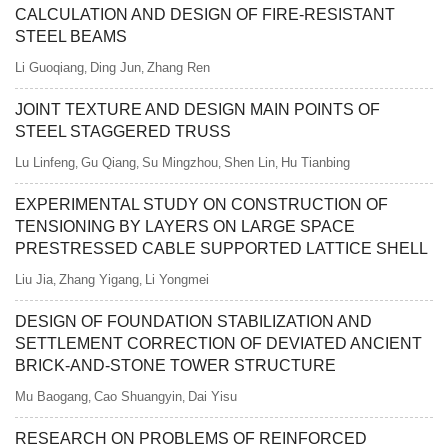
CALCULATION AND DESIGN OF FIRE-RESISTANT
STEEL BEAMS
Li Guoqiang
Ding Jun
Zhang Ren
,
,
JOINT TEXTURE AND DESIGN MAIN POINTS OF
STEEL STAGGERED TRUSS
Lu Linfeng
Gu Qiang
Su Mingzhou
Shen Lin
Hu Tianbing
,
,
,
,
EXPERIMENTAL STUDY ON CONSTRUCTION OF
TENSIONING BY LAYERS ON LARGE SPACE
PRESTRESSED CABLE SUPPORTED LATTICE SHELL
Liu Jia
Zhang Yigang
Li Yongmei
,
,
DESIGN OF FOUNDATION STABILIZATION AND
SETTLEMENT CORRECTION OF DEVIATED ANCIENT
BRICK-AND-STONE TOWER STRUCTURE
Mu Baogang
Cao Shuangyin
Dai Yisu
,
,
RESEARCH ON PROBLEMS OF REINFORCED