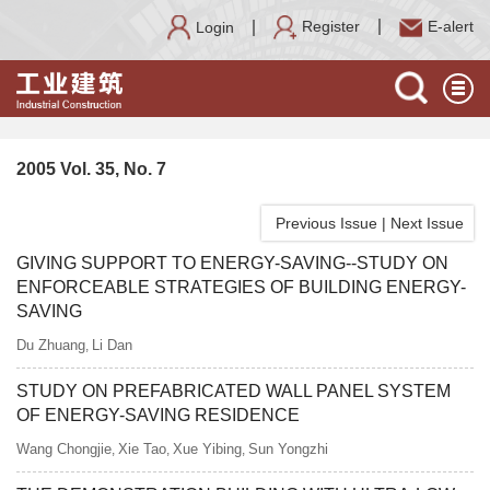
Register
E-alert
Login
2005 Vol. 35, No. 7
Previous Issue
|
Next Issue
GIVING SUPPORT TO ENERGY-SAVING--STUDY ON
ENFORCEABLE STRATEGIES OF BUILDING ENERGY-
SAVING
Du Zhuang
Li Dan
,
STUDY ON PREFABRICATED WALL PANEL SYSTEM
OF ENERGY-SAVING RESIDENCE
Wang Chongjie
Xie Tao
Xue Yibing
Sun Yongzhi
,
,
,