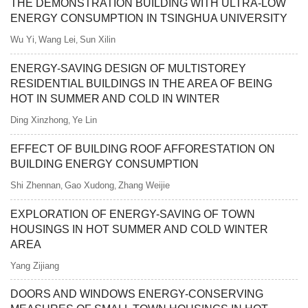
THE DEMONSTRATION BUILDING WITH ULTRA-LOW
ENERGY CONSUMPTION IN TSINGHUA UNIVERSITY
Wu Yi
Wang Lei
Sun Xilin
,
,
ENERGY-SAVING DESIGN OF MULTISTOREY
RESIDENTIAL BUILDINGS IN THE AREA OF BEING
HOT IN SUMMER AND COLD IN WINTER
Ding Xinzhong
Ye Lin
,
EFFECT OF BUILDING ROOF AFFORESTATION ON
BUILDING ENERGY CONSUMPTION
Shi Zhennan
Gao Xudong
Zhang Weijie
,
,
EXPLORATION OF ENERGY-SAVING OF TOWN
HOUSINGS IN HOT SUMMER AND COLD WINTER
AREA
Yang Zijiang
DOORS AND WINDOWS ENERGY-CONSERVING