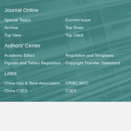
Journal Online
Special Topics
Current Issue
Archive
Top Down
Top View
Top Cited
Authors' Center
Academic Ethics
Regulation and Templates
Figures and Tables Regulation
Copyright Transfer Statement
Links
China Iron & Steel Association
CRIBC,MCC
China CSES
CSES
Copyright © 《工业建筑》杂志社有限公司
京ICP备11033253号-1