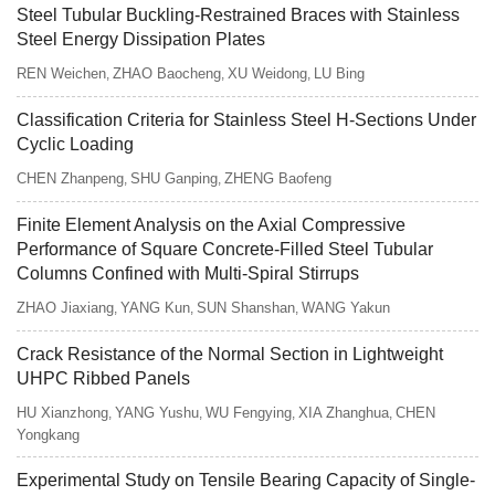
Steel Tubular Buckling-Restrained Braces with Stainless
Steel Energy Dissipation Plates
REN Weichen
ZHAO Baocheng
XU Weidong
LU Bing
,
,
,
Classification Criteria for Stainless Steel H-Sections Under
Cyclic Loading
CHEN Zhanpeng
SHU Ganping
ZHENG Baofeng
,
,
Finite Element Analysis on the Axial Compressive
Performance of Square Concrete-Filled Steel Tubular
Columns Confined with Multi-Spiral Stirrups
ZHAO Jiaxiang
YANG Kun
SUN Shanshan
WANG Yakun
,
,
,
Crack Resistance of the Normal Section in Lightweight
UHPC Ribbed Panels
HU Xianzhong
YANG Yushu
WU Fengying
XIA Zhanghua
CHEN
,
,
,
,
Yongkang
Experimental Study on Tensile Bearing Capacity of Single-