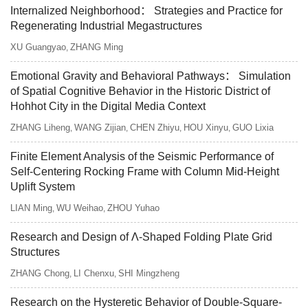
Internalized Neighborhood： Strategies and Practice for
Regenerating Industrial Megastructures
XU Guangyao
ZHANG Ming
,
Emotional Gravity and Behavioral Pathways： Simulation
of Spatial Cognitive Behavior in the Historic District of
Hohhot City in the Digital Media Context
ZHANG Liheng
WANG Zijian
CHEN Zhiyu
HOU Xinyu
GUO Lixia
,
,
,
,
Finite Element Analysis of the Seismic Performance of
Self-Centering Rocking Frame with Column Mid-Height
Uplift System
LIAN Ming
WU Weihao
ZHOU Yuhao
,
,
Research and Design of Λ-Shaped Folding Plate Grid
Structures
ZHANG Chong
LI Chenxu
SHI Mingzheng
,
,
Research on the Hysteretic Behavior of Double-Square-