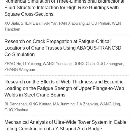
Numerical Simulation of Three-Dimensional Bidirectional
Fluid-Structure Interaction for High-Rise Buildings with
Square Cross-Sections
XU Jialu
SHEN Lian
HAN Yan
PAN Xiaowang
ZHOU Pinhan
WEN
,
,
,
,
,
Tianzhen
Research on Crack Propagation at Fatigue-Critical
Locations of Crane Trusses Using ABAQUS-FRANC3D
Co-Simulation
ZHAO He
LI Yuxiang
WANG Yueqiang
DONG Chao
GUO Zhongyan
,
,
,
,
,
ZHANG Wenyuan
Research on the Effects of Web Thickness and Eccentric
Loading on the Fatigue Strength of Upper Flange-to-Web
Welds in Steel Crane Beams
BI Dengshan
XING Kuntao
MA Junming
JIA Zhankun
WANG Ling
,
,
,
,
,
GUO Xiaohua
Mechanical Analysis of Ultra-Wide Tower System in Cable
Lifting Construction of a Y-Shaped Arch Bridge