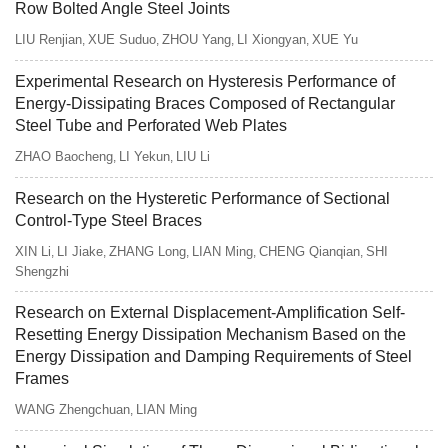
Row Bolted Angle Steel Joints
LIU Renjian
XUE Suduo
ZHOU Yang
LI Xiongyan
XUE Yu
,
,
,
,
Experimental Research on Hysteresis Performance of
Energy-Dissipating Braces Composed of Rectangular
Steel Tube and Perforated Web Plates
ZHAO Baocheng
LI Yekun
LIU Li
,
,
Research on the Hysteretic Performance of Sectional
Control-Type Steel Braces
XIN Li
LI Jiake
ZHANG Long
LIAN Ming
CHENG Qianqian
SHI
,
,
,
,
,
Shengzhi
Research on External Displacement-Amplification Self-
Resetting Energy Dissipation Mechanism Based on the
Energy Dissipation and Damping Requirements of Steel
Frames
WANG Zhengchuan
LIAN Ming
,