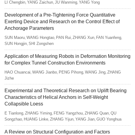
LI Chengbin
YANG Zaichun
JU Wanming
YANG Yong
,
,
,
Development of a Pre-Tightening Force Quantitative
Exerting Device and Research on the Control Effect of
Anchorage Parameters
SUN Maoru
WANG Hongtao
PAN Rui
ZHANG Xun
FAN Yuanfeng
,
,
,
,
,
SUN Hongjin
SHI Zongshen
,
Application of Measuring Robots in Deformation Monitoring
for Complex Tunnel Construction Environments
HAO Chuancai
WANG Jianbo
PENG Pihong
WANG Jing
ZHANG
,
,
,
,
Jizhe
Experimental and Theoretical Research on Uplift Bearing
Characteristics of Helical Anchors in Self-Weight
Collapsible Loess
E Tianlong
ZHANG Yiming
FENG Yangzhou
ZHANG Quan
QU
,
,
,
,
Songzhao
HUANG Linke
ZHANG Yijun
YANG Jian
GUO Yonghua
,
,
,
,
A Review on Structural Configuration and Factors