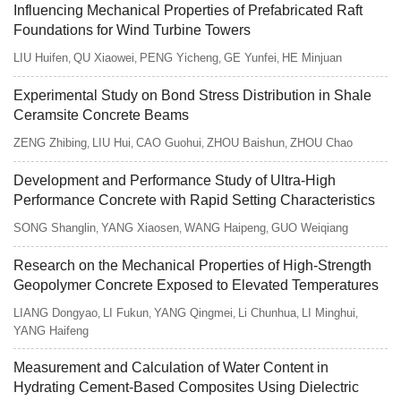
Influencing Mechanical Properties of Prefabricated Raft
Foundations for Wind Turbine Towers
LIU Huifen
QU Xiaowei
PENG Yicheng
GE Yunfei
HE Minjuan
,
,
,
,
Experimental Study on Bond Stress Distribution in Shale
Ceramsite Concrete Beams
ZENG Zhibing
LIU Hui
CAO Guohui
ZHOU Baishun
ZHOU Chao
,
,
,
,
Development and Performance Study of Ultra-High
Performance Concrete with Rapid Setting Characteristics
SONG Shanglin
YANG Xiaosen
WANG Haipeng
GUO Weiqiang
,
,
,
Research on the Mechanical Properties of High-Strength
Geopolymer Concrete Exposed to Elevated Temperatures
LIANG Dongyao
LI Fukun
YANG Qingmei
Li Chunhua
LI Minghui
,
,
,
,
,
YANG Haifeng
Measurement and Calculation of Water Content in
Hydrating Cement-Based Composites Using Dielectric