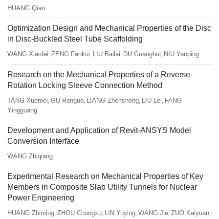
HUANG Qian
Optimization Design and Mechanical Properties of the Disc
in Disc-Buckled Steel Tube Scaffolding
WANG Xiaofei
ZENG Fankui
LIU Bailai
DU Guanghui
NIU Yanping
,
,
,
,
Research on the Mechanical Properties of a Reverse-
Rotation Locking Sleeve Connection Method
TANG Xuemei
GU Renguo
LIANG Zhensheng
LIU Lei
FANG
,
,
,
,
Yingguang
Development and Application of Revit-ANSYS Model
Conversion Interface
WANG Zhiqiang
Experimental Research on Mechanical Properties of Key
Members in Composite Slab Utility Tunnels for Nuclear
Power Engineering
HUANG Zhiming
ZHOU Chongxu
LIN Yuying
WANG Jie
ZUO Kaiyuan
,
,
,
,
,