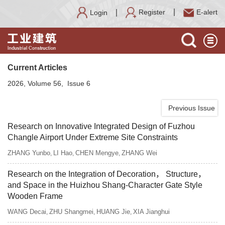
Register
E-alert
Login
Current Articles
2026, Volume 56, Issue 6
Previous Issue
Research on Innovative Integrated Design of Fuzhou
Changle Airport Under Extreme Site Constraints
ZHANG Yunbo
LI Hao
CHEN Mengye
ZHANG Wei
,
,
,
Research on the Integration of Decoration， Structure，
and Space in the Huizhou Shang-Character Gate Style
Wooden Frame
WANG Decai
ZHU Shangmei
HUANG Jie
XIA Jianghui
,
,
,