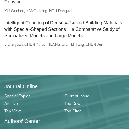
Constant
XU Wenhao
YANG Liping
HOU Dongwei
,
,
Intelligent Counting of Densely-Packed Building Materials
with Special-Shaped Sections： a Comparative Study of
Specialized Models and Large Models
LIU Siyuan
CHEN Yutao
HUANG Qian
LI Yang
CHEN Jun
,
,
,
,
Journal Online
Special Topics
Current Issue
Archive
Top Down
Top View
Top Cited
Authors' Center