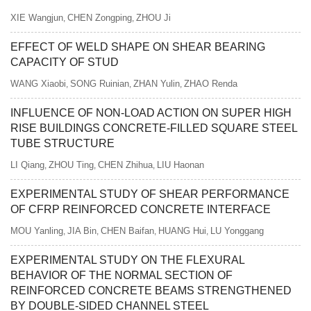
XIE Wangjun
CHEN Zongping
ZHOU Ji
,
,
EFFECT OF WELD SHAPE ON SHEAR BEARING
CAPACITY OF STUD
WANG Xiaobi
SONG Ruinian
ZHAN Yulin
ZHAO Renda
,
,
,
INFLUENCE OF NON-LOAD ACTION ON SUPER HIGH
RISE BUILDINGS CONCRETE-FILLED SQUARE STEEL
TUBE STRUCTURE
LI Qiang
ZHOU Ting
CHEN Zhihua
LIU Haonan
,
,
,
EXPERIMENTAL STUDY OF SHEAR PERFORMANCE
OF CFRP REINFORCED CONCRETE INTERFACE
MOU Yanling
JIA Bin
CHEN Baifan
HUANG Hui
LU Yonggang
,
,
,
,
EXPERIMENTAL STUDY ON THE FLEXURAL
BEHAVIOR OF THE NORMAL SECTION OF
REINFORCED CONCRETE BEAMS STRENGTHENED
BY DOUBLE-SIDED CHANNEL STEEL