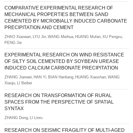
COMPARATIVE EXPERIMENTAL RESEARCH OF
MECHANICAL PROPERTIES BETWEEN SAND
CEMENTED BY MICROBIALLY INDUCED CARBONATE
PRECIPITATION AND CEMENT
ZHAO Xiaowan
LYU Jin
WANG Meihua
HUANG Mufan
XU Pengxu
,
,
,
,
,
PENG Jie
EXPERIMENTAL RESEARCH ON WIND RESISTANCE
OF SILTY SOIL CEMENTED BY SOYBEAN UREASE
INDUCED CALCIUM CARBONATE PRECIPITATION
ZHANG Jianwei
HAN Yi
BIAN Hanliang
HUANG Xiaoshan
WANG
,
,
,
,
Xiaoju
LI Beibei
,
RESEARCH ON TRANSFORMATION OF RURAL
SPACES FROM THE PERSPECTIVE OF SPATIAL
SYNTAX
ZHANG Dong
LI Linru
,
RESEARCH ON SEISMIC FRAGILITY OF MULTI-AGED