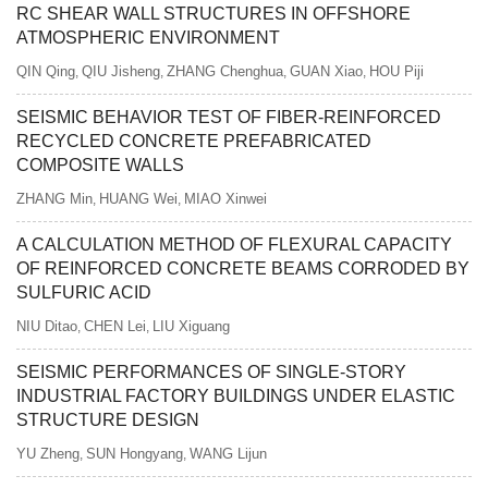
RC SHEAR WALL STRUCTURES IN OFFSHORE
ATMOSPHERIC ENVIRONMENT
QIN Qing
QIU Jisheng
ZHANG Chenghua
GUAN Xiao
HOU Piji
,
,
,
,
SEISMIC BEHAVIOR TEST OF FIBER-REINFORCED
RECYCLED CONCRETE PREFABRICATED
COMPOSITE WALLS
ZHANG Min
HUANG Wei
MIAO Xinwei
,
,
A CALCULATION METHOD OF FLEXURAL CAPACITY
OF REINFORCED CONCRETE BEAMS CORRODED BY
SULFURIC ACID
NIU Ditao
CHEN Lei
LIU Xiguang
,
,
SEISMIC PERFORMANCES OF SINGLE-STORY
INDUSTRIAL FACTORY BUILDINGS UNDER ELASTIC
STRUCTURE DESIGN
YU Zheng
SUN Hongyang
WANG Lijun
,
,