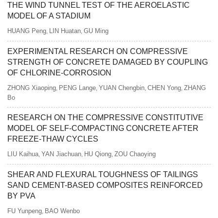
THE WIND TUNNEL TEST OF THE AEROELASTIC
MODEL OF A STADIUM
HUANG Peng
LIN Huatan
GU Ming
,
,
EXPERIMENTAL RESEARCH ON COMPRESSIVE
STRENGTH OF CONCRETE DAMAGED BY COUPLING
OF CHLORINE-CORROSION
ZHONG Xiaoping
PENG Lange
YUAN Chengbin
CHEN Yong
ZHANG
,
,
,
,
Bo
RESEARCH ON THE COMPRESSIVE CONSTITUTIVE
MODEL OF SELF-COMPACTING CONCRETE AFTER
FREEZE-THAW CYCLES
LIU Kaihua
YAN Jiachuan
HU Qiong
ZOU Chaoying
,
,
,
SHEAR AND FLEXURAL TOUGHNESS OF TAILINGS
SAND CEMENT-BASED COMPOSITES REINFORCED
BY PVA
FU Yunpeng
BAO Wenbo
,