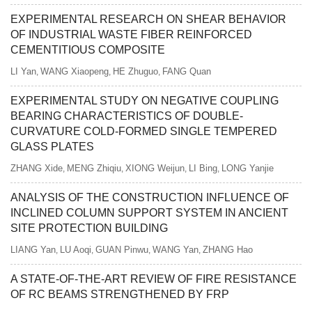
EXPERIMENTAL RESEARCH ON SHEAR BEHAVIOR
OF INDUSTRIAL WASTE FIBER REINFORCED
CEMENTITIOUS COMPOSITE
LI Yan
WANG Xiaopeng
HE Zhuguo
FANG Quan
,
,
,
EXPERIMENTAL STUDY ON NEGATIVE COUPLING
BEARING CHARACTERISTICS OF DOUBLE-
CURVATURE COLD-FORMED SINGLE TEMPERED
GLASS PLATES
ZHANG Xide
MENG Zhiqiu
XIONG Weijun
LI Bing
LONG Yanjie
,
,
,
,
ANALYSIS OF THE CONSTRUCTION INFLUENCE OF
INCLINED COLUMN SUPPORT SYSTEM IN ANCIENT
SITE PROTECTION BUILDING
LIANG Yan
LU Aoqi
GUAN Pinwu
WANG Yan
ZHANG Hao
,
,
,
,
A STATE-OF-THE-ART REVIEW OF FIRE RESISTANCE
OF RC BEAMS STRENGTHENED BY FRP