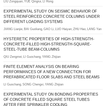
LIU Zongquan
YUE Qingrui
LI Rong
,
,
EXPERIMENTAL STUDY ON SEISMIC BEHAVIOR OF
STEEL REINFORCED CONCRETE COLUMNS UNDER
DIFFERENT LOADING SYSTEMS
JIANG Lianjie
BAI Guoliang
GAO Li
LUO Haiyan
ZHU Hao
LANG Yan
,
,
,
,
,
HYSTERETIC PROPERTIES OF HIGH-STRENGTH-
CONCRETE-FILLED HIGH-STRENGTH-SQUARE-
STEEL-TUBE BEAM-COLUMNS
QIU Zengmei
LI Guochang
YANG Zhijian
,
,
FINITE ELEMENT ANALYSIS ON BEARING
PERFORMANCES OF A NEW CONNECTION FOR
PREFABRICATED FLOOR SLABS AND STEEL BEAMS
LI Guochang
SONG Chengxi
YANG Zhijian
,
,
EXPERIMENTAL STUDY ON BONDING PROPERTIES
OF CONCRETE FILLED SQUARE STEEL TUBES
AFTER FIRE SPRINKLER COOLING