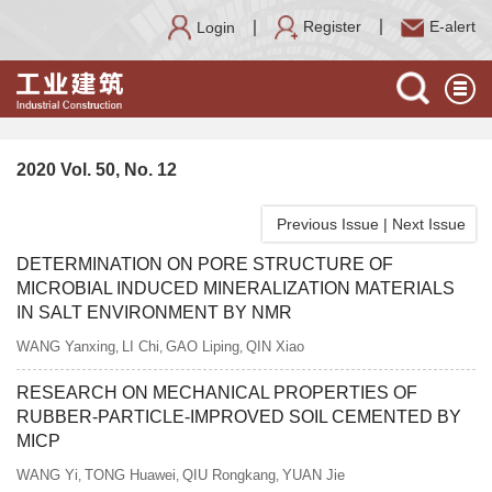
Register
E-alert
Login
2020 Vol. 50, No. 12
Previous Issue
|
Next Issue
DETERMINATION ON PORE STRUCTURE OF
MICROBIAL INDUCED MINERALIZATION MATERIALS
IN SALT ENVIRONMENT BY NMR
WANG Yanxing
LI Chi
GAO Liping
QIN Xiao
,
,
,
RESEARCH ON MECHANICAL PROPERTIES OF
RUBBER-PARTICLE-IMPROVED SOIL CEMENTED BY
MICP
WANG Yi
TONG Huawei
QIU Rongkang
YUAN Jie
,
,
,