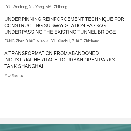
LYU Wenlong
XU Yong
MAI Zhiheng
,
,
UNDERPINNING REINFORCEMENT TECHNIQUE FOR
CONSTRUCTING SUBWAY STATION PASSAGE
UNDERPASSING THE EXISTING TUNNEL BRIDGE
FANG Zhen
XIAO Miaowu
YU Xiaohui
ZHAO Zhicheng
,
,
,
A TRANSFORMATION FROM ABANDONED
INDUSTRIAL HERITAGE TO URBAN OPEN PARKS:
TANK SHANGHAI
MO Xianfa