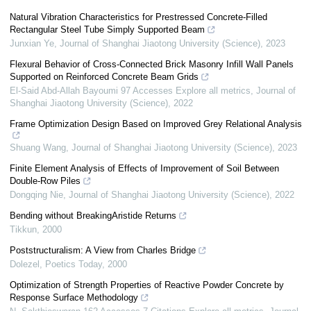
Natural Vibration Characteristics for Prestressed Concrete-Filled
Rectangular Steel Tube Simply Supported Beam
Junxian Ye
,
Journal of Shanghai Jiaotong University (Science)
,
2023
Flexural Behavior of Cross-Connected Brick Masonry Infill Wall Panels
Supported on Reinforced Concrete Beam Grids
El-Said Abd-Allah Bayoumi 97 Accesses Explore all metrics
,
Journal of
Shanghai Jiaotong University (Science)
,
2022
Frame Optimization Design Based on Improved Grey Relational Analysis
Shuang Wang
,
Journal of Shanghai Jiaotong University (Science)
,
2023
Finite Element Analysis of Effects of Improvement of Soil Between
Double-Row Piles
Dongqing Nie
,
Journal of Shanghai Jiaotong University (Science)
,
2022
Bending without BreakingAristide Returns
Tikkun
,
2000
Poststructuralism: A View from Charles Bridge
Dolezel
,
Poetics Today
,
2000
Optimization of Strength Properties of Reactive Powder Concrete by
Response Surface Methodology