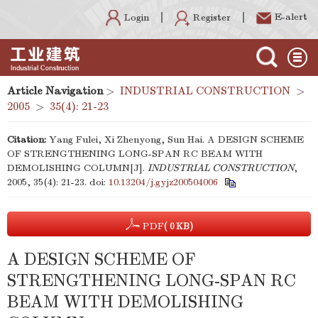
E-alert
Register
Login
Article Navigation
>
INDUSTRIAL CONSTRUCTION
>
2005
>
35(4): 21-23
Citation:
Yang Fulei, Xi Zhenyong, Sun Hai. A DESIGN SCHEME
OF STRENGTHENING LONG-SPAN RC BEAM WITH
DEMOLISHING COLUMN[J].
INDUSTRIAL CONSTRUCTION
,
2005, 35(4): 21-23.
doi:
10.13204/j.gyjz200504006
PDF
( 0 KB)
A DESIGN SCHEME OF
STRENGTHENING LONG-SPAN RC
BEAM WITH DEMOLISHING