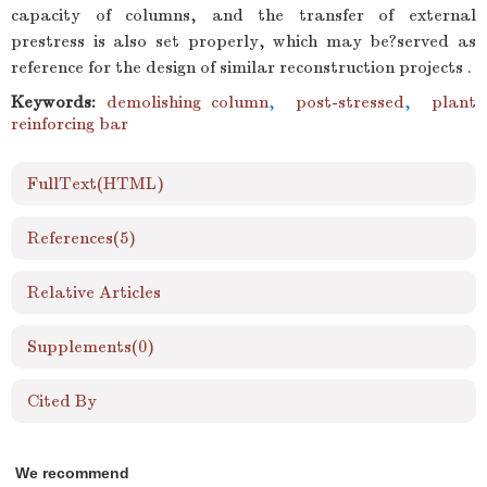
capacity of columns, and the transfer of external
prestress is also set properly, which may be?served as
reference for the design of similar reconstruction projects .
Keywords:
demolishing column
,
post-stressed
,
plant
reinforcing bar
FullText(HTML)
References
(5)
Relative Articles
Supplements
(0)
Cited By
We recommend