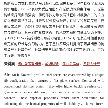
板肋布置方式的试件均呈现板带局部屈曲特征，其中DPS-V表现为
剪切屈曲，DPS-D表现为受压屈曲；在板肋边界约束作用下，板带
能够发挥屈曲后强度；但局部拉力带发展过程中对板肋产生的拉力
使得板肋弯扭失稳，并导致试件整体破坏；DPS-V的剪切荷载主要
由板带承担，而DPS-D则由板带与板肋共同承担且表现出显著的各
向异性特征，其在斜向受拉状态下的承载力较斜向受压状态下提升
了38%；DPS-V初始刚度与承载力略低于DPS-D，但其在峰值后表现
出更优的延性与变形能力。基于叠加原理分别提出了两类钢板的抗
剪承载力计算公式，计算结果与试验值的相对误差在4%以内，可为
工程设计提供参考。
关键词:
闭口型压型钢板
/
剪切试验
/
屈曲后强度
/
承载力计算
Abstract:
Dovetail profiled steel sheets are characterized by a unique
rib configuration that ensures a flat plate surface. Compared with
conventional flat steel plates， they offer higher buckling resistance，
greater out-of-plane stiffness， and more effective interaction with
concrete. These superior properties render them well-suited for
enhancing the mechanical properties of wall claddings， lateral force-