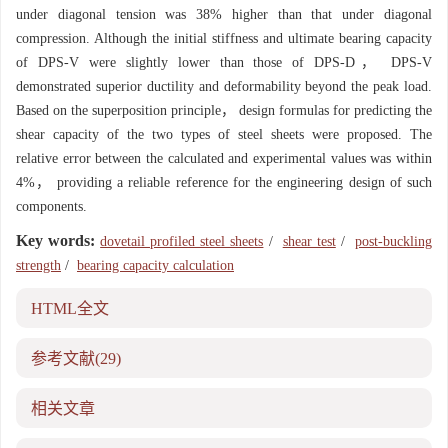
under diagonal tension was 38% higher than that under diagonal
compression. Although the initial stiffness and ultimate bearing capacity
of DPS-V were slightly lower than those of DPS-D， DPS-V
demonstrated superior ductility and deformability beyond the peak load.
Based on the superposition principle， design formulas for predicting the
shear capacity of the two types of steel sheets were proposed. The
relative error between the calculated and experimental values was within
4%， providing a reliable reference for the engineering design of such
components.
Key words:
dovetail profiled steel sheets
/
shear test
/
post-buckling
strength
/
bearing capacity calculation
HTML全文
参考文献
(29)
相关文章