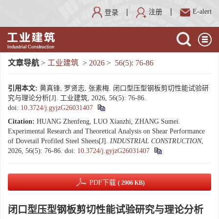
E-alert
注册
登录
文章导航
>
工业建筑
>
2026
>
56(5): 76-86
引用本文:
黄真锋, 罗贤志, 张素梅. 闭口型压型钢板剪切性能试验研
究与理论分析[J]. 工业建筑, 2026, 56(5): 76-86.
doi:
10.3724/j.gyjzG26031407
Citation:
HUANG Zhenfeng, LUO Xianzhi, ZHANG Sumei.
Experimental Research and Theoretical Analysis on Shear Performance
of Dovetail Profiled Steel Sheets[J].
INDUSTRIAL CONSTRUCTION
,
2026, 56(5): 76-86.
doi:
10.3724/j.gyjzG26031407
PDF下载
( 2906 KB)
闭口型压型钢板剪切性能试验研究与理论分析