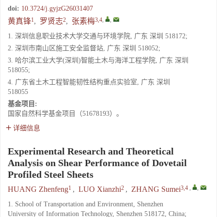
doi:
10.3724/j.gyjzG26031407
1
2
3,4
,
,
黄真锋
,
罗贤志
,
张素梅
1. 深圳信息职业技术大学交通与环境学院, 广东 深圳 518172;
2. 深圳市南山区施工安全监督站, 广东 深圳 518052;
3. 哈尔滨工业大学(深圳)智能土木与海洋工程学院, 广东 深圳
518055;
4. 广东省土木工程智能韧性结构重点实验室, 广东 深圳
518055
基金项目:
国家自然科学基金项目（51678193）。
详细信息
Experimental Research and Theoretical
Analysis on Shear Performance of Dovetail
Profiled Steel Sheets
1
2
3,4
,
,
HUANG Zhenfeng
,
LUO Xianzhi
,
ZHANG Sumei
1. School of Transportation and Environment, Shenzhen
University of Information Technology, Shenzhen 518172, China;