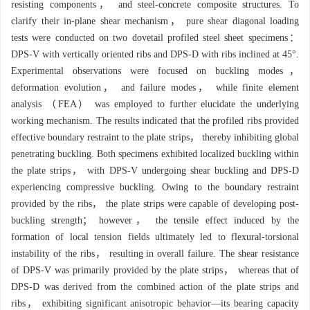
resisting components， and steel-concrete composite structures. To
clarify their in-plane shear mechanism， pure shear diagonal loading
tests were conducted on two dovetail profiled steel sheet specimens：
DPS-V with vertically oriented ribs and DPS-D with ribs inclined at 45°.
Experimental observations were focused on buckling modes，
deformation evolution， and failure modes， while finite element
analysis （FEA） was employed to further elucidate the underlying
working mechanism. The results indicated that the profiled ribs provided
effective boundary restraint to the plate strips， thereby inhibiting global
penetrating buckling. Both specimens exhibited localized buckling within
the plate strips， with DPS-V undergoing shear buckling and DPS-D
experiencing compressive buckling. Owing to the boundary restraint
provided by the ribs， the plate strips were capable of developing post-
buckling strength； however， the tensile effect induced by the
formation of local tension fields ultimately led to flexural-torsional
instability of the ribs， resulting in overall failure. The shear resistance
of DPS-V was primarily provided by the plate strips， whereas that of
DPS-D was derived from the combined action of the plate strips and
ribs， exhibiting significant anisotropic behavior—its bearing capacity