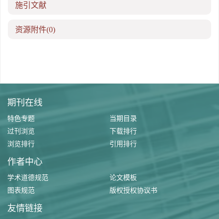
施引文献
资源附件
(0)
期刊在线
特色专题
当期目录
过刊浏览
下载排行
浏览排行
引用排行
作者中心
学术道德规范
论文模板
图表规范
版权授权协议书
友情链接