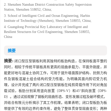
2. Shenzhen Nanshan District Construction Safety Supervision
Station, Shenzhen 518052, China;
3. School of Intelligent Civil and Ocean Engineering, Harbin
Institute of Technology (Shenzhen), Shenzhen 518055, China;
4. Guangdong Provincial Key Laboratory of Intelligent and
Resilient Structures for Civil Engineering, Shenzhen 518055,
China
摘要
摘要:
闭口型压型钢板利用其独特的板肋构造，在保持板面平整的
同时，相较于传统平钢板具有更高的屈曲承载力、平面外刚度，并
能更好地与混凝土协同工作，可用于提升墙面围护结构、抗侧力构
件及钢板混凝土组合结构的受力性能。为明确其面内剪切受力机
理，设计并完成了两片闭口型压型钢板在纯剪荷载作用下的对角加
载试验，板肋分别采用竖向放置（DPS-V）和45°斜向放置（DPS-
D）。通过试验观察了钢板的屈曲形态、变形发展过程及破坏模式，
并结合有限元分析揭示了其工作机理。结果表明；闭口型板肋为板
带提供了有效的边界约束作用，避免了整体贯穿型屈曲变形；两种