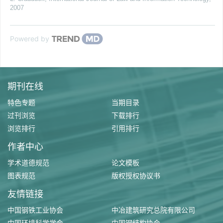
2007
Powered by
期刊在线
特色专题
当期目录
过刊浏览
下载排行
浏览排行
引用排行
作者中心
学术道德规范
论文模板
图表规范
版权授权协议书
友情链接
中国钢铁工业协会
中冶建筑研究总院有限公司