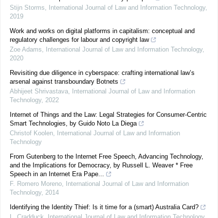
Stijn Storms
,
International Journal of Law and Information Technology
,
2019
Work and works on digital platforms in capitalism: conceptual and
regulatory challenges for labour and copyright law
Zoe Adams
,
International Journal of Law and Information Technology
,
2020
Revisiting due diligence in cyberspace: crafting international law’s
arsenal against transboundary Botnets
Abhijeet Shrivastava
,
International Journal of Law and Information
Technology
,
2022
Internet of Things and the Law: Legal Strategies for Consumer-Centric
Smart Technologies, by Guido Noto La Diega
Christof Koolen
,
International Journal of Law and Information
Technology
From Gutenberg to the Internet Free Speech, Advancing Technology,
and the Implications for Democracy, by Russell L. Weaver * Free
Speech in an Internet Era Pape...
F. Romero Moreno
,
International Journal of Law and Information
Technology
,
2014
Identifying the Identity Thief: Is it time for a (smart) Australia Card?
L. Cradduck
,
International Journal of Law and Information Technology
,