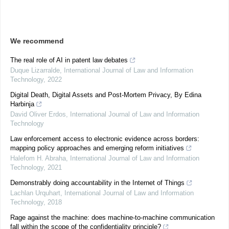
We recommend
The real role of AI in patent law debates
Duque Lizarralde
,
International Journal of Law and Information
Technology
,
2022
Digital Death, Digital Assets and Post-Mortem Privacy, By Edina
Harbinja
David Oliver Erdos
,
International Journal of Law and Information
Technology
Law enforcement access to electronic evidence across borders:
mapping policy approaches and emerging reform initiatives
Halefom H. Abraha
,
International Journal of Law and Information
Technology
,
2021
Demonstrably doing accountability in the Internet of Things
Lachlan Urquhart
,
International Journal of Law and Information
Technology
,
2018
Rage against the machine: does machine-to-machine communication
fall within the scope of the confidentiality principle?