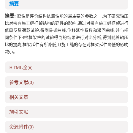
摘要
摘要:
延性是评价结构抗震性能的最主要的参数之一,为了研究轴压
比对带有施工缝框架结构的延性的影响,通过对带有施工缝框架进行
低周反复荷载试验,得到骨架曲线,位移延性系数和滞回曲线,并与相
同条件下4根框架柱的试验得到的结果进行对比分析,得到随着轴压
比的提高,框架延性有所降低,且施工缝的存在对框架延性降低的影响
减小。
HTML全文
参考文献
(0)
相关文章
施引文献
资源附件
(0)