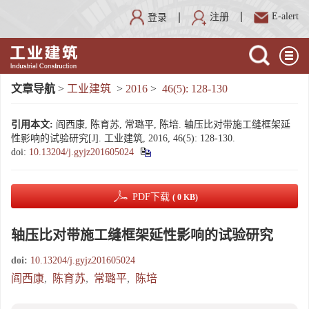
E-alert
注册
登录
文章导航
>
工业建筑
>
2016
>
46(5): 128-130
引用本文:
阎西康, 陈育苏, 常璐平, 陈培. 轴压比对带施工缝框架延
性影响的试验研究[J]. 工业建筑, 2016, 46(5): 128-130.
doi:
10.13204/j.gyjz201605024
PDF下载
( 0 KB)
轴压比对带施工缝框架延性影响的试验研究
doi:
10.13204/j.gyjz201605024
阎西康
,
陈育苏
,
常璐平
,
陈培