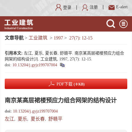
E-alert
注册
登录
文章导航
>
工业建筑
>
1997
>
27(7): 12-15
引用本文:
左江, 夏乐, 夏长春, 舒赣平. 南京某高层裙楼预应力组合
网架的结构设计[J]. 工业建筑, 1997, 27(7): 12-15.
doi:
10.13204/j.gyjz199707004
PDF下载
( 0 KB)
南京某高层裙楼预应力组合网架的结构设计
doi:
10.13204/j.gyjz199707004
左江
,
夏乐
,
夏长春
,
舒赣平