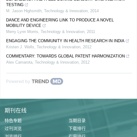
TESTING
M. Jason Highsmith
,
Technology & Innovation
,
2014
DANCE AND ENGINEERING LINK TO PRODUCE A NOVEL
MOBILITY DEVICE
Merry Lynn Morris
,
Technology & Innovation
,
2011
ENGAGING THE COMMUNITY IN HEALTH RESEARCH IN INDIA
Kristen J. Wells
,
Technology & Innovation
,
2012
COMMENTARY: TOWARDS GLOBAL PATENT HARMONIZATION
Alex Camarota
,
Technology & Innovation
,
2012
Powered by
期刊在线
特色专题
当期目录
过刊浏览
下载排行
浏览排行
引用排行