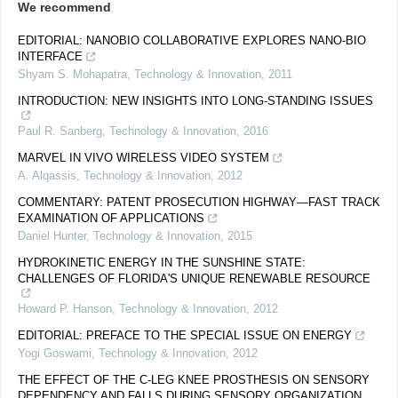
We recommend
EDITORIAL: NANOBIO COLLABORATIVE EXPLORES NANO-BIO
INTERFACE
Shyam S. Mohapatra
,
Technology & Innovation
,
2011
INTRODUCTION: NEW INSIGHTS INTO LONG-STANDING ISSUES
Paul R. Sanberg
,
Technology & Innovation
,
2016
MARVEL IN VIVO WIRELESS VIDEO SYSTEM
A. Alqassis
,
Technology & Innovation
,
2012
COMMENTARY: PATENT PROSECUTION HIGHWAY—FAST TRACK
EXAMINATION OF APPLICATIONS
Daniel Hunter
,
Technology & Innovation
,
2015
HYDROKINETIC ENERGY IN THE SUNSHINE STATE:
CHALLENGES OF FLORIDA'S UNIQUE RENEWABLE RESOURCE
Howard P. Hanson
,
Technology & Innovation
,
2012
EDITORIAL: PREFACE TO THE SPECIAL ISSUE ON ENERGY
Yogi Goswami
,
Technology & Innovation
,
2012
THE EFFECT OF THE C-LEG KNEE PROSTHESIS ON SENSORY
DEPENDENCY AND FALLS DURING SENSORY ORGANIZATION