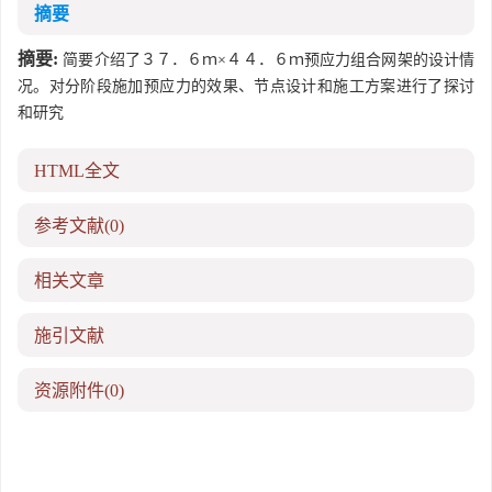
摘要
摘要:
简要介绍了３７．６ｍ×４４．６ｍ预应力组合网架的设计情
况。对分阶段施加预应力的效果、节点设计和施工方案进行了探讨
和研究
HTML全文
参考文献
(0)
相关文章
施引文献
资源附件
(0)