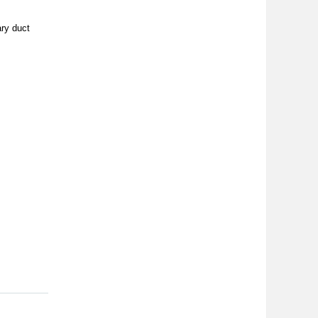
ary duct