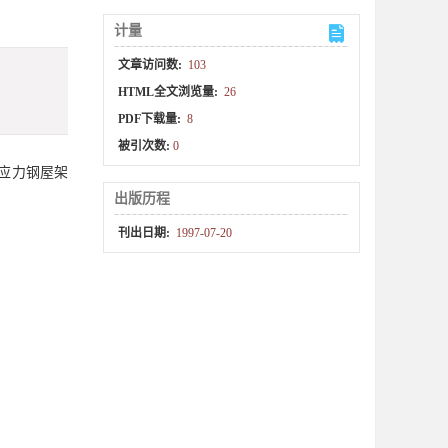
计量
文章访问数:
103
HTML全文浏览量:
26
PDF下载量:
8
被引次数:
0
应力钢屋架
出版历程
刊出日期:
1997-07-20