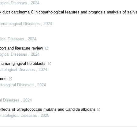
logical Diseases
,
2024
ry duct carcinoma Clinicopathological features and prognosis analysis of saliv
Stomatological Diseases
,
2024
gical Diseases
,
2024
ort and literature review
logical Diseases
,
2024
human gingival fibroblasts
matological Diseases
,
2024
umors
atological Diseases
,
2024
cal Diseases
,
2024
effects of Streptococcus mutans and Candida albicans
omatological Diseases
,
2025