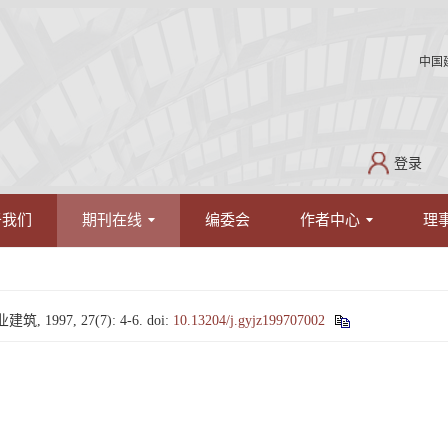
中国
登录
于我们
期刊在线
编委会
作者中心
理
1997, 27(7): 4-6.
doi:
10.13204/j.gyjz199707002