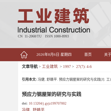
CN 11-2068/TU
ISSN 1000-8993
2026年8月6日 星期四
首页
关
文章导航
>
工业建筑
>
1997
>
27(7): 4-6
引用本文:
冯健, 舒赣平. 预应力钢屋架的研究与实践[J]. 工业建筑, 
预应力钢屋架的研究与实践
doi:
10.13204/j.gyjz199707002
冯健
,
舒赣平