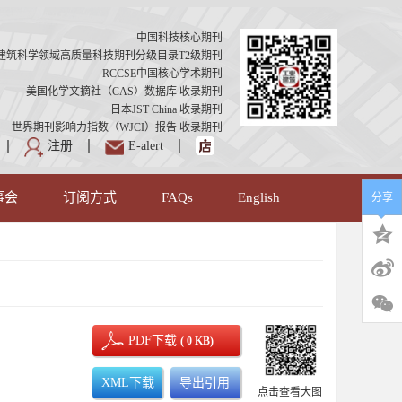
中国科技核心期刊
建筑科学领域高质量科技期刊分级目录T2级期刊
RCCSE中国核心学术期刊
美国化学文摘社（CAS）数据库 收录期刊
日本JST China 收录期刊
世界期刊影响力指数（WJCI）报告 收录期刊
注册
E-alert
事会
订阅方式
FAQs
English
分享
PDF下载
( 0 KB)
XML下载
导出引用
点击查看大图