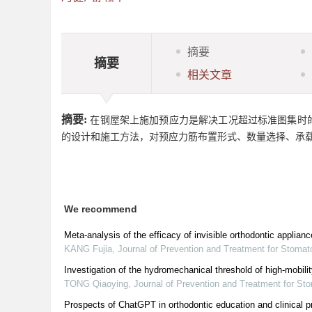
摘要
摘要
相关文章
摘要:
在钢屋架上施加预应力是解决工况超过标准图集时
的设计和施工方法，对预应力筋布置形式、数量选择、承
We recommend
Meta-analysis of the efficacy of invisible orthodontic applianc
KANG Fujia
,
Journal of Prevention and Treatment for Stomat
Investigation of the hydromechanical threshold of high-mobili
TONG Qiaoying
,
Journal of Prevention and Treatment for St
Prospects of ChatGPT in orthodontic education and clinical p