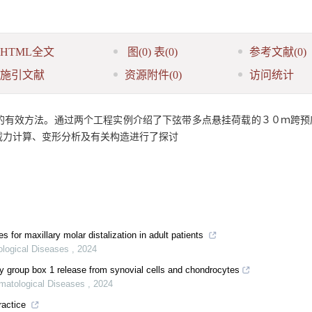
HTML全文
图
(0)
表
(0)
参考文献
(0)
施引文献
资源附件
(0)
访问统计
的有效方法。通过两个工程实例介绍了下弦带多点悬挂荷载的３０ｍ跨预
载力计算、变形分析及有关构造进行了探讨
es for maxillary molar distalization in adult patients
ological Diseases
,
2024
ty group box 1 release from synovial cells and chondrocytes
omatological Diseases
,
2024
ractice