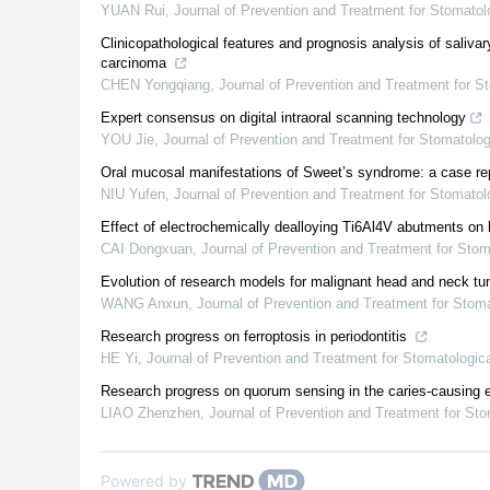
YUAN Rui
,
Journal of Prevention and Treatment for Stomato
Clinicopathological features and prognosis analysis of saliva
carcinoma
CHEN Yongqiang
,
Journal of Prevention and Treatment for 
Expert consensus on digital intraoral scanning technology
YOU Jie
,
Journal of Prevention and Treatment for Stomatolo
Oral mucosal manifestations of Sweet’s syndrome: a case rep
NIU Yufen
,
Journal of Prevention and Treatment for Stomato
Effect of electrochemically dealloying Ti6Al4V abutments on 
CAI Dongxuan
,
Journal of Prevention and Treatment for Sto
Evolution of research models for malignant head and neck t
WANG Anxun
,
Journal of Prevention and Treatment for Stom
Research progress on ferroptosis in periodontitis
HE Yi
,
Journal of Prevention and Treatment for Stomatologi
Research progress on quorum sensing in the caries-causing 
LIAO Zhenzhen
,
Journal of Prevention and Treatment for St
Powered by