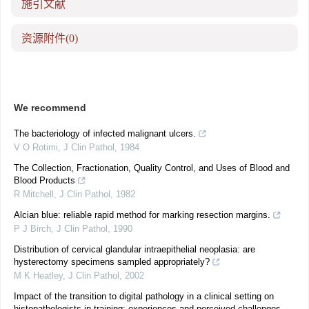
施引文献
资源附件
(0)
We recommend
The bacteriology of infected malignant ulcers.
V O Rotimi
,
J Clin Pathol
,
1984
The Collection, Fractionation, Quality Control, and Uses of Blood and
Blood Products
R Mitchell
,
J Clin Pathol
,
1982
Alcian blue: reliable rapid method for marking resection margins.
P J Birch
,
J Clin Pathol
,
1990
Distribution of cervical glandular intraepithelial neoplasia: are
hysterectomy specimens sampled appropriately?
M K Heatley
,
J Clin Pathol
,
2002
Impact of the transition to digital pathology in a clinical setting on
histopathologists in training: experiences and perceived challenges