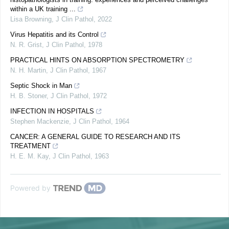
within a UK training ...
Lisa Browning
,
J Clin Pathol
,
2022
Virus Hepatitis and its Control
N. R. Grist
,
J Clin Pathol
,
1978
PRACTICAL HINTS ON ABSORPTION SPECTROMETRY
N. H. Martin
,
J Clin Pathol
,
1967
Septic Shock in Man
H. B. Stoner
,
J Clin Pathol
,
1972
INFECTION IN HOSPITALS
Stephen Mackenzie
,
J Clin Pathol
,
1964
CANCER: A GENERAL GUIDE TO RESEARCH AND ITS
TREATMENT
H. E. M. Kay
,
J Clin Pathol
,
1963
Powered by