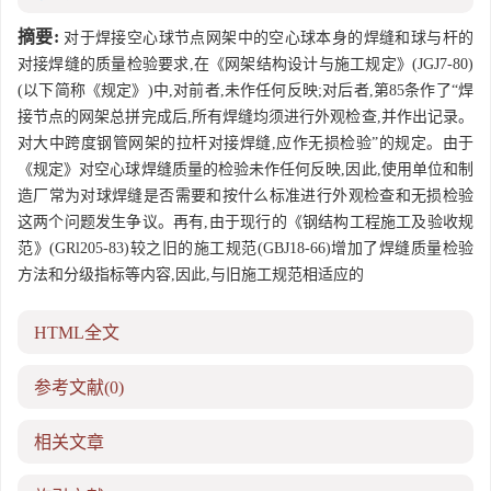
摘要:
对于焊接空心球节点网架中的空心球本身的焊缝和球与杆的
对接焊缝的质量检验要求,在《网架结构设计与施工规定》(JGJ7-80)
(以下简称《规定》)中,对前者,未作任何反映;对后者,第85条作了“焊
接节点的网架总拼完成后,所有焊缝均须进行外观检查,并作出记录。
对大中跨度钢管网架的拉杆对接焊缝,应作无损检验”的规定。由于
《规定》对空心球焊缝质量的检验未作任何反映,因此,使用单位和制
造厂常为对球焊缝是否需要和按什么标准进行外观检查和无损检验
这两个问题发生争议。再有,由于现行的《钢结构工程施工及验收规
范》(GRl205-83)较之旧的施工规范(GBJ18-66)增加了焊缝质量检验
方法和分级指标等内容,因此,与旧施工规范相适应的
HTML全文
参考文献
(0)
相关文章