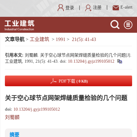
E-alert
注册
登录
文章导航
>
工业建筑
>
1991
>
21(5): 41-43
引用本文:
刘蜀麟. 关于空心球节点网架焊缝质量检验的几个问题[J].
工业建筑, 1991, 21(5): 41-43.
doi:
10.13204/j.gyjz199105012
PDF下载
( 0 KB)
关于空心球节点网架焊缝质量检验的几个问题
doi:
10.13204/j.gyjz199105012
刘蜀麟
摘要