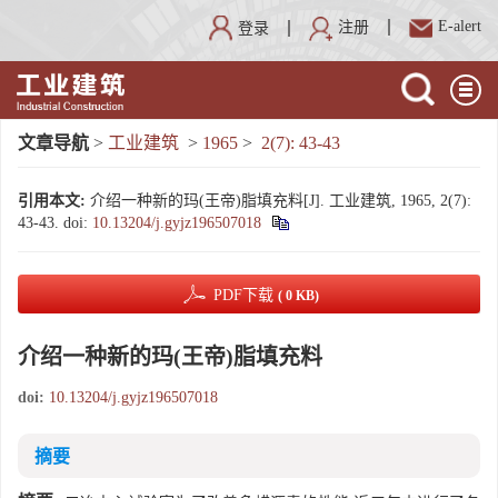
E-alert
注册
登录
文章导航
>
工业建筑
>
1965
>
2(7): 43-43
引用本文:
介绍一种新的玛(王帝)脂填充料[J]. 工业建筑, 1965, 2(7):
43-43.
doi:
10.13204/j.gyjz196507018
PDF下载
( 0 KB)
介绍一种新的玛(王帝)脂填充料
doi:
10.13204/j.gyjz196507018
摘要