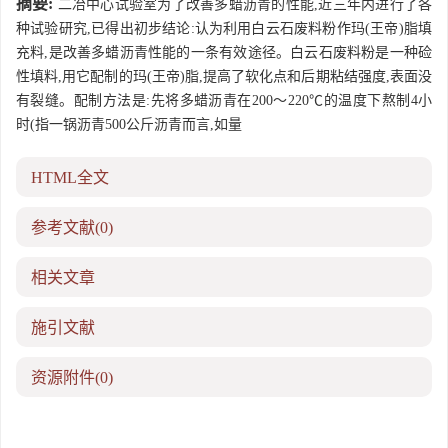
摘要:
二冶中心试验室为了改善多蜡沥青的性能,近三年内进行了各
种试验研究,已得出初步结论:认为利用白云石废料粉作玛(王帝)脂填
充料,是改善多蜡沥青性能的一条有效途径。白云石废料粉是一种硷
性填料,用它配制的玛(王帝)脂,提高了软化点和后期粘结强度,表面没
有裂缝。配制方法是:先将多蜡沥青在200～220℃的温度下熬制4小
时(指一锅沥青500公斤沥青而言,如量
HTML全文
参考文献
(0)
相关文章
施引文献
资源附件
(0)