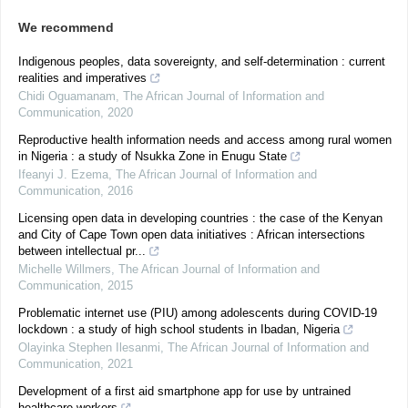
We recommend
Indigenous peoples, data sovereignty, and self-determination : current
realities and imperatives
Chidi Oguamanam
,
The African Journal of Information and
Communication
,
2020
Reproductive health information needs and access among rural women
in Nigeria : a study of Nsukka Zone in Enugu State
Ifeanyi J. Ezema
,
The African Journal of Information and
Communication
,
2016
Licensing open data in developing countries : the case of the Kenyan
and City of Cape Town open data initiatives : African intersections
between intellectual pr...
Michelle Willmers
,
The African Journal of Information and
Communication
,
2015
Problematic internet use (PIU) among adolescents during COVID-19
lockdown : a study of high school students in Ibadan, Nigeria
Olayinka Stephen Ilesanmi
,
The African Journal of Information and
Communication
,
2021
Development of a first aid smartphone app for use by untrained
healthcare workers