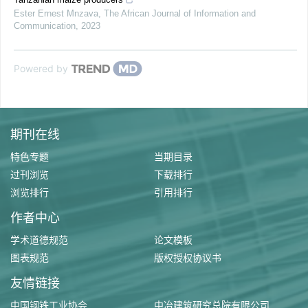
Ester Ernest Mnzava
,
The African Journal of Information and
Communication
,
2023
Powered by
期刊在线
特色专题
当期目录
过刊浏览
下载排行
浏览排行
引用排行
作者中心
学术道德规范
论文模板
图表规范
版权授权协议书
友情链接
中国钢铁工业协会
中冶建筑研究总院有限公司