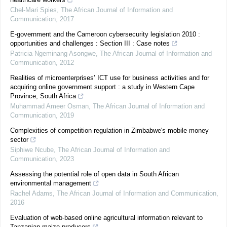
Chel-Mari Spies
,
The African Journal of Information and
Communication
,
2017
E-government and the Cameroon cybersecurity legislation 2010 :
opportunities and challenges : Section III : Case notes
Patricia Ngeminang Asongwe
,
The African Journal of Information and
Communication
,
2012
Realities of microenterprises’ ICT use for business activities and for
acquiring online government support : a study in Western Cape
Province, South Africa
Muhammad Ameer Osman
,
The African Journal of Information and
Communication
,
2019
Complexities of competition regulation in Zimbabwe's mobile money
sector
Siphiwe Ncube
,
The African Journal of Information and
Communication
,
2023
Assessing the potential role of open data in South African
environmental management
Rachel Adams
,
The African Journal of Information and Communication
,
2016
Evaluation of web-based online agricultural information relevant to
Tanzanian maize producers