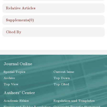
Relative Articles
Supplements
(0)
Cited By
Journal Online
Special Topics
Current Issue
Archive
Top Down
Top View
Top Cited
Authors' Center
Academic Ethics
Regulation and Templates
Figures and Tables Regulation
Copyright Transfer Statement