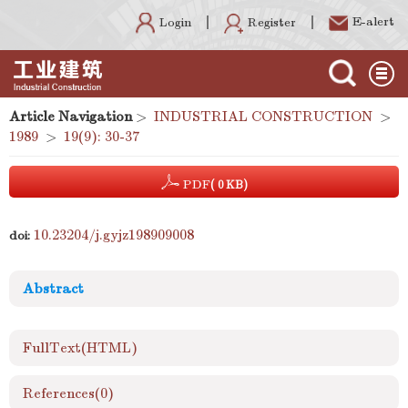
E-alert
Register
Login
Article Navigation
>
INDUSTRIAL CONSTRUCTION
>
1989
>
19(9): 30-37
PDF
( 0 KB)
10.23204/j.gyjz198909008
doi:
Abstract
FullText(HTML)
References
(0)