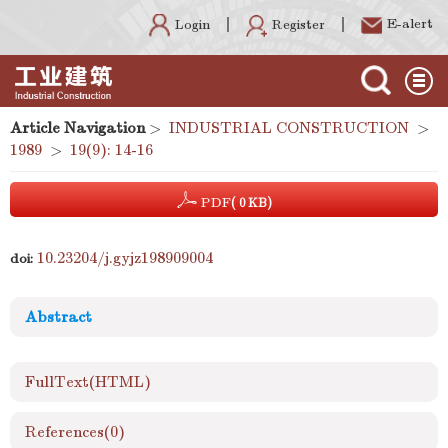
E-alert
Register
Login
Article Navigation
>
INDUSTRIAL CONSTRUCTION
>
1989
>
19(9): 14-16
PDF
( 0 KB)
10.23204/j.gyjz198909004
doi:
Abstract
FullText(HTML)
References
(0)