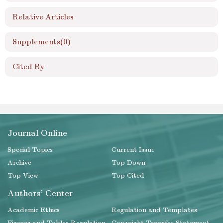
Relative Articles
Supplements
(0)
Cited By
Journal Online
Special Topics
Current Issue
Archive
Top Down
Top View
Top Cited
Authors' Center
Academic Ethics
Regulation and Templates
Figures and Tables Regulation
Copyright Transfer Statement