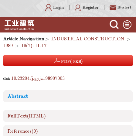
E-alert
Register
Login
Article Navigation
>
INDUSTRIAL CONSTRUCTION
>
1989
>
19(7): 11-17
PDF
( 0 KB)
10.23204/j.gyjz198907003
doi:
Abstract
FullText(HTML)
References
(0)