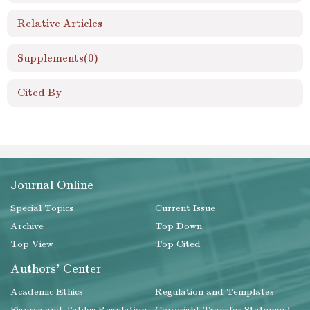
Relative Articles
Supplements
(0)
Cited By
Journal Online
Special Topics
Current Issue
Archive
Top Down
Top View
Top Cited
Authors' Center
Academic Ethics
Regulation and Templates
Figures and Tables Regulation
Copyright Transfer Statement