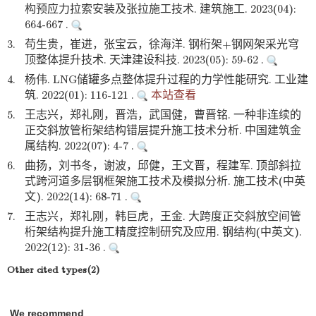
构预应力拉索安装及张拉施工技术. 建筑施工. 2023(04):
664-667 .
3.
苟生贵，崔进，张宝云，徐海洋. 钢桁架+钢网架采光穹
顶整体提升技术. 天津建设科技. 2023(05): 59-62 .
4.
杨伟. LNG储罐多点整体提升过程的力学性能研究. 工业建
筑. 2022(01): 116-121 .
本站查看
5.
王志兴，郑礼刚，晋浩，武国健，曹晋铭. 一种非连续的
正交斜放管桁架结构错层提升施工技术分析. 中国建筑金
属结构. 2022(07): 4-7 .
6.
曲扬，刘书冬，谢波，邱健，王文晋，程建军. 顶部斜拉
式跨河道多层钢框架施工技术及模拟分析. 施工技术(中英
文). 2022(14): 68-71 .
7.
王志兴，郑礼刚，韩巨虎，王金. 大跨度正交斜放空间管
桁架结构提升施工精度控制研究及应用. 钢结构(中英文).
2022(12): 31-36 .
Other cited types(2)
We recommend