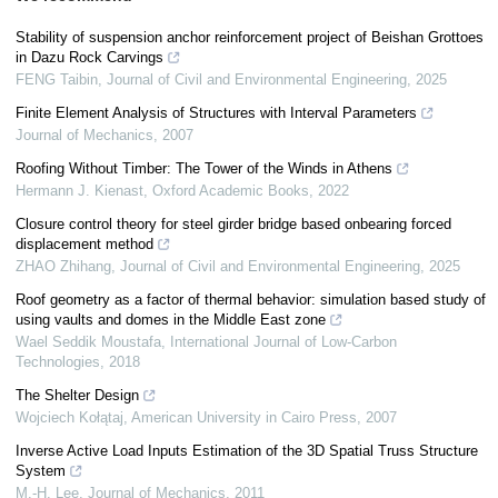
Stability of suspension anchor reinforcement project of Beishan Grottoes
in Dazu Rock Carvings
FENG Taibin
,
Journal of Civil and Environmental Engineering
,
2025
Finite Element Analysis of Structures with Interval Parameters
Journal of Mechanics
,
2007
Roofing Without Timber: The Tower of the Winds in Athens
Hermann J. Kienast
,
Oxford Academic Books
,
2022
Closure control theory for steel girder bridge based onbearing forced
displacement method
ZHAO Zhihang
,
Journal of Civil and Environmental Engineering
,
2025
Roof geometry as a factor of thermal behavior: simulation based study of
using vaults and domes in the Middle East zone
Wael Seddik Moustafa
,
International Journal of Low-Carbon
Technologies
,
2018
The Shelter Design
Wojciech Kołątaj
,
American University in Cairo Press
,
2007
Inverse Active Load Inputs Estimation of the 3D Spatial Truss Structure
System
M.-H. Lee
,
Journal of Mechanics
,
2011