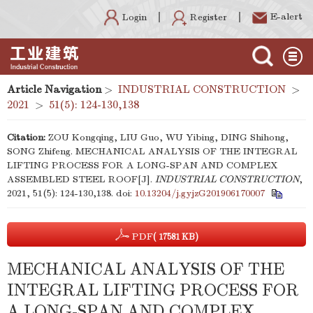
E-alert
Register
Login
Article Navigation
>
INDUSTRIAL CONSTRUCTION
>
2021
>
51(5): 124-130,138
Citation:
ZOU Kongqing, LIU Guo, WU Yibing, DING Shihong,
SONG Zhifeng. MECHANICAL ANALYSIS OF THE INTEGRAL
LIFTING PROCESS FOR A LONG-SPAN AND COMPLEX
ASSEMBLED STEEL ROOF[J].
INDUSTRIAL CONSTRUCTION
,
2021, 51(5): 124-130,138.
doi:
10.13204/j.gyjzG201906170007
PDF
( 17581 KB)
MECHANICAL ANALYSIS OF THE
INTEGRAL LIFTING PROCESS FOR
A LONG-SPAN AND COMPLEX