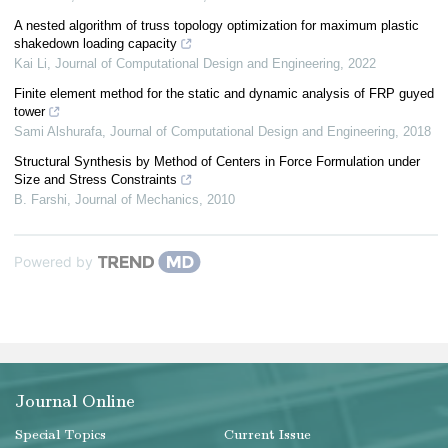
A nested algorithm of truss topology optimization for maximum plastic
shakedown loading capacity
Kai Li
,
Journal of Computational Design and Engineering
,
2022
Finite element method for the static and dynamic analysis of FRP guyed
tower
Sami Alshurafa
,
Journal of Computational Design and Engineering
,
2018
Structural Synthesis by Method of Centers in Force Formulation under
Size and Stress Constraints
B. Farshi
,
Journal of Mechanics
,
2010
Powered by
Journal Online
Special Topics
Current Issue