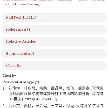
method
,
monitoring
FullText(HTML)
References
(7)
Relative Articles
Supplements
(0)
Cited By
Cited by
Periodical cited type(7)
1.
刘传林，叶冬晨，宗荣，邢遵胜，杨飞，徐常森. 环境温
度对高层连体结构整体提升施工技术的影响分析. 钢结构
(中英文). 2024(04): 26-33 .
2.
高云杰，曲扬，罗会健，王文晋，付崑. 大跨度吊挂钢结