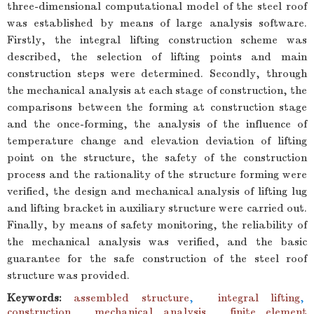
three-dimensional computational model of the steel roof
was established by means of large analysis software.
Firstly, the integral lifting construction scheme was
described, the selection of lifting points and main
construction steps were determined. Secondly, through
the mechanical analysis at each stage of construction, the
comparisons between the forming at construction stage
and the once-forming, the analysis of the influence of
temperature change and elevation deviation of lifting
point on the structure, the safety of the construction
process and the rationality of the structure forming were
verified, the design and mechanical analysis of lifting lug
and lifting bracket in auxiliary structure were carried out.
Finally, by means of safety monitoring, the reliability of
the mechanical analysis was verified, and the basic
guarantee for the safe construction of the steel roof
structure was provided.
Keywords:
assembled structure
,
integral lifting
,
construction
,
mechanical analysis
,
finite element