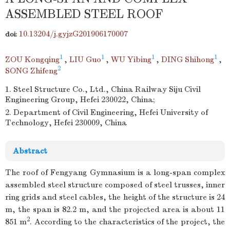
ASSEMBLED STEEL ROOF
10.13204/j.gyjzG201906170007
doi:
1
1
1
1
ZOU Kongqing
,
LIU Guo
,
WU Yibing
,
DING Shihong
,
2
SONG Zhifeng
1. Steel Structure Co., Ltd., China Railway Siju Civil
Engineering Group, Hefei 230022, China;
2. Department of Civil Engineering, Hefei University of
Technology, Hefei 230009, China
Abstract
The roof of Fengyang Gymnasium is a long-span complex
assembled steel structure composed of steel trusses, inner
ring grids and steel cables, the height of the structure is 24
m, the span is 82.2 m, and the projected area is about 11
2
851 m
. According to the characteristics of the project, the