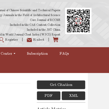
rnal of Chinese Scientific and Technical Papers
 Journals in the Field of Architectural Science
Core Journal of RCCSE
Included in the CAS Content Collection
Included in the JST China
d in World Journal Clout Index (WJCI) Report
Register
E-alert
 Center
Subscription
FAQs
Get Citation
PDF
XML