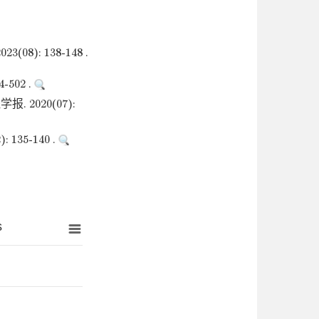
: 138-148 .
502 .
2020(07):
35-140 .
s