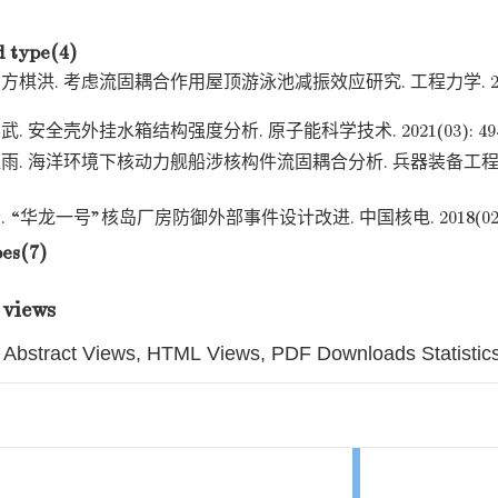
d type(4)
洪. 考虑流固耦合作用屋顶游泳池减振效应研究. 工程力学. 2023(08)
 安全壳外挂水箱结构强度分析. 原子能科学技术. 2021(03): 494-
. 海洋环境下核动力舰船涉核构件流固耦合分析. 兵器装备工程学报. 
“华龙一号”核岛厂房防御外部事件设计改进. 中国核电. 2018(02): 1
pes(7)
 views
Abstract Views, HTML Views, PDF Downloads Statistic