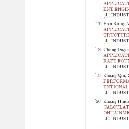
APPLICAT
ENT ENGI
[J]. INDUS
[17]
Pan Rong, W
APPLICAT
TRUCTURE
[J]. INDUS
[18]
Cheng Daye,
APPLICAT
RAFT FOU
[J]. INDUS
[19]
Zhang Qin, 
PERFORMA
ENTIONAL
[J]. INDUS
[20]
Zhang Huid
CALCULATI
ONTAINME
[J]. INDUS