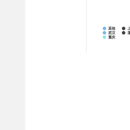
其他
武汉
重庆