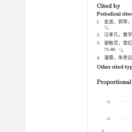
Cited by
Periodical cite
1.
金波，郭荣，方棋
2.
汪孝凡，曹学武.
3.
谢敏灵，章红雨
75-80 .
4.
潘蓉，朱秀云. 
Other cited ty
Proportional
25
20