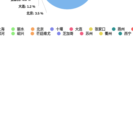
大连
大连
: 1.2 %
: 1.2 %
北京
北京
: 3.5 %
: 3.5 %
上海
丽水
北京
十堰
大连
张家口
扬州
漯河
绍兴
芒廷维尤
芝加哥
苏州
衢州
西宁