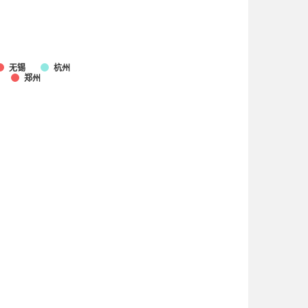
无锡
杭州
郑州