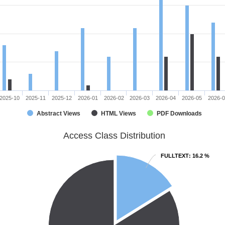
2025-10
2025-11
2025-12
2026-01
2026-02
2026-03
2026-04
2026-05
2026-
Abstract Views
HTML Views
PDF Downloads
Access Class Distribution
FULLTEXT
FULLTEXT
: 16.2 %
: 16.2 %