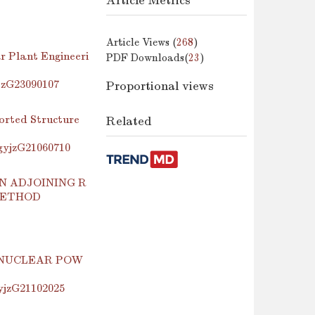
Article Metrics
Article Views (
268
)
r Plant Engineeri
PDF Downloads(
23
)
yjzG23090107
Proportional views
orted Structure
Related
.gyjzG21060710
N ADJOINING R
METHOD
 NUCLEAR POW
gyjzG21102025