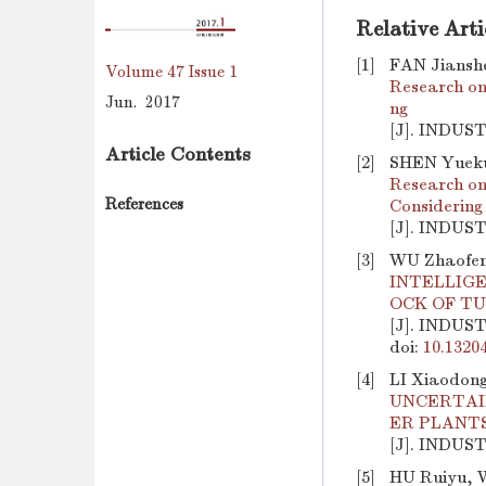
Relative Arti
[1]
FAN Jiansh
Volume 47
Issue 1
Research on
Jun. 2017
ng
[J]. INDUS
Article Contents
[2]
SHEN Yuekui
Research on
References
Considering
[J]. INDUS
[3]
WU Zhaofen
INTELLIGE
OCK OF T
[J]. INDUS
doi:
10.1320
[4]
LI Xiaodong
UNCERTAI
ER PLANT
[J]. INDUS
[5]
HU Ruiyu, 