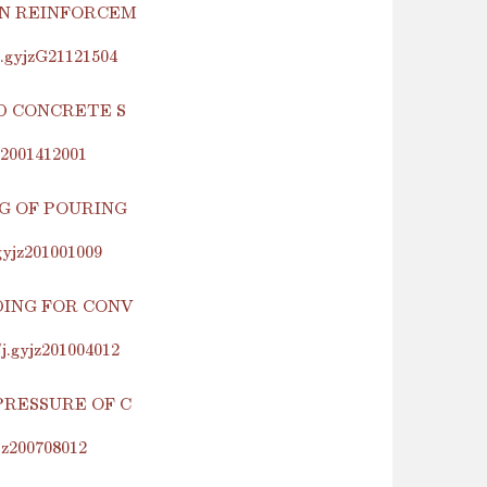
IN REINFORCEM
j.gyjzG21121504
D CONCRETE S
z2001412001
G OF POURING
gyjz201001009
DING FOR CONV
j.gyjz201004012
PRESSURE OF C
jz200708012