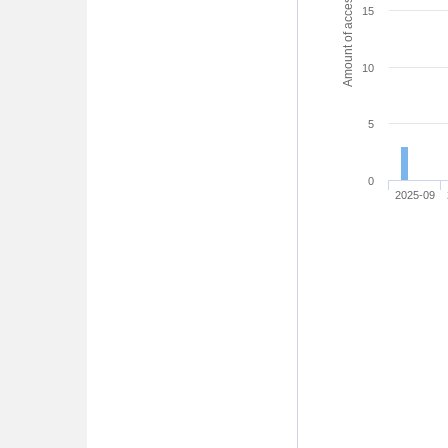
Amount of access
15
10
5
0
2025-09