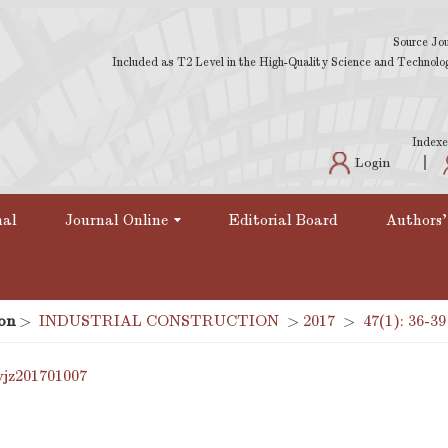
Source Jou
Included as T2 Level in the High-Quality Science and Technology
Indexe
Login
nal
Journal Online
Editorial Board
Authors'
on
>
INDUSTRIAL CONSTRUCTION
>
2017
>
47(1): 36-39
yjz201701007