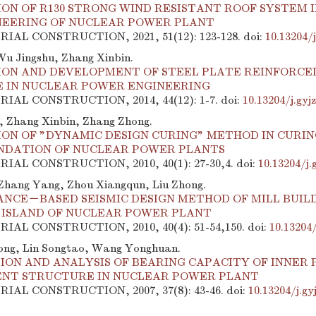
ION OF R130 STRONG WIND RESISTANT ROOF SYSTEM 
NEERING OF NUCLEAR POWER PLANT
TRIAL CONSTRUCTION, 2021, 51(12): 123-128.
doi:
10.13204/
u Jingshu, Zhang Xinbin.
ION AND DEVELOPMENT OF STEEL PLATE REINFORCE
 IN NUCLEAR POWER ENGINEERING
TRIAL CONSTRUCTION, 2014, 44(12): 1-7.
doi:
10.13204/j.gyj
 Zhang Xinbin, Zhang Zhong.
ION OF "DYNAMIC DESIGN CURING" METHOD IN CURIN
NDATION OF NUCLEAR POWER PLANTS
TRIAL CONSTRUCTION, 2010, 40(1): 27-30,4.
doi:
10.13204/j.
Zhang Yang, Zhou Xiangqun, Liu Zhong.
NCE－BASED SEISMIC DESIGN METHOD OF MILL BUIL
 ISLAND OF NUCLEAR POWER PLANT
TRIAL CONSTRUCTION, 2010, 40(4): 51-54,150.
doi:
10.13204/
ong, Lin Songtao, Wang Yonghuan.
ON AND ANALYSIS OF BEARING CAPACITY OF INNER 
NT STRUCTURE IN NUCLEAR POWER PLANT
TRIAL CONSTRUCTION, 2007, 37(8): 43-46.
doi:
10.13204/j.gy