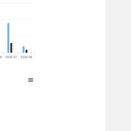
06
2026-07
2026-08