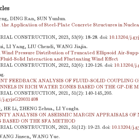
cles
eng, DING Ran, SUN Yunlun.
 the Application of Steel-Plate Concrete Structures in Nuclea
TRIAL CONSTRUCTION, 2023, 53(9): 18-28.
doi:
10.13204/j.g
, LI Yang, LIU Chendi, WANG Jiajia.
 Wind Pressure Distribution of Truncated Ellipsoid Air-Supp
 Fluid-Solid Interaction and Fluctuating Wind Effect
TRIAL CONSTRUCTION, 2022, 52(6): 120-126.
doi:
10.13204/j
g.
NT FEEDBACK ANALYSIS OF FLUID-SOLID COUPLING O
UNNELS IN RICH WATER ZONES BASED ON THE GP-DE 
TRIAL CONSTRUCTION, 2021, 51(2): 140-145,205.
4/j.gyjzG20031408
, HE Li, ZHENG Zehua, LI Yonglu.
NTY ANALYSIS ON ASEISMIC MARGIN APPRAISALS OF
S BASED ON THE SFA METHOD
TRIAL CONSTRUCTION, 2021, 51(12): 19-23.
doi:
10.13204/j.
WANG Jinsen, WANG Yue.