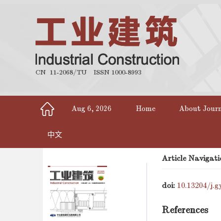
CN 11-2068/TU
ISSN 1000-8993
Aug 6, 2026
Home
About Jour
中文
Article Navigati
doi:
10.13204/j.g
References