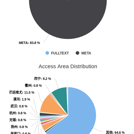
META
META
: 83.8 %
: 83.8 %
FULLTEXT
META
Access Area Distribution
西宁
西宁
: 9.2 %
: 9.2 %
衢州
衢州
: 0.8 %
: 0.8 %
芒廷维尤
芒廷维尤
: 11.5 %
: 11.5 %
漯河
漯河
: 1.9 %
: 1.9 %
武汉
武汉
: 0.8 %
: 0.8 %
杭州
杭州
: 0.8 %
: 0.8 %
无锡
无锡
: 0.8 %
: 0.8 %
扬州
扬州
: 0.8 %
: 0.8 %
其他
其他
: 64.6 %
: 64.6 %
张家口
张家口
: 0.8 %
: 0.8 %