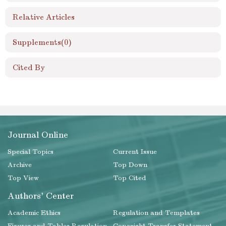
Relative Articles
Supplements
(0)
Cited By
Journal Online
Special Topics
Current Issue
Archive
Top Down
Top View
Top Cited
Authors' Center
Academic Ethics
Regulation and Templates
Figures and Tables Regulation
Copyright Transfer Statement