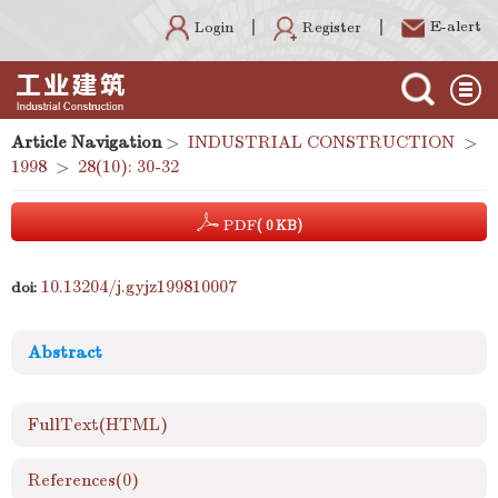
E-alert
Register
Login
Article Navigation
>
INDUSTRIAL CONSTRUCTION
>
1998
>
28(10): 30-32
PDF
( 0 KB)
10.13204/j.gyjz199810007
doi:
Abstract
FullText(HTML)
References
(0)