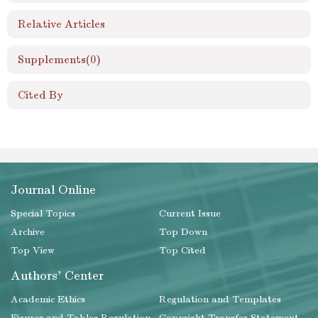
Relative Articles
Supplements
(0)
Cited By
Journal Online
Special Topics
Current Issue
Archive
Top Down
Top View
Top Cited
Authors' Center
Academic Ethics
Regulation and Templates
Figures and Tables Regulation
Copyright Transfer Statement