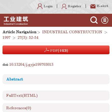
E-alert
Register
Login
Article Navigation
>
INDUSTRIAL CONSTRUCTION
>
1997
>
27(3): 52-54
PDF
( 0 KB)
10.13204/j.gyjz199703013
doi:
Abstract
FullText(HTML)
References
(0)