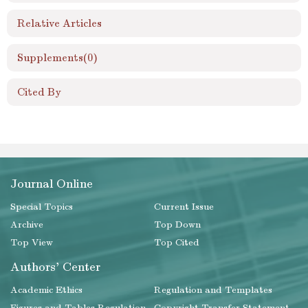
Relative Articles
Supplements
(0)
Cited By
Journal Online
Special Topics
Current Issue
Archive
Top Down
Top View
Top Cited
Authors' Center
Academic Ethics
Regulation and Templates
Figures and Tables Regulation
Copyright Transfer Statement