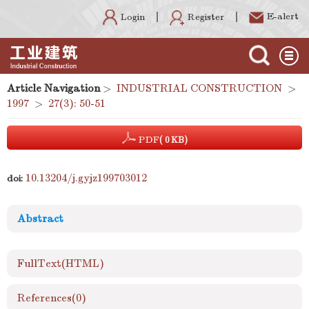
E-alert
Register
Login
Article Navigation
>
INDUSTRIAL CONSTRUCTION
>
1997
>
27(3): 50-51
PDF
( 0 KB)
10.13204/j.gyjz199703012
doi:
Abstract
FullText(HTML)
References
(0)