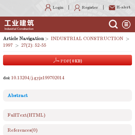
E-alert
Register
Login
Article Navigation
>
INDUSTRIAL CONSTRUCTION
>
1997
>
27(2): 52-55
PDF
( 0 KB)
10.13204/j.gyjz199702014
doi:
Abstract
FullText(HTML)
References
(0)