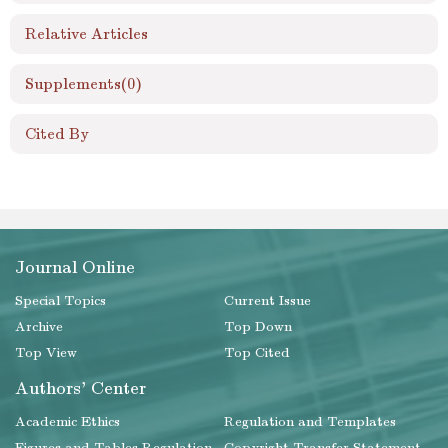
Relative Articles
Supplements
(0)
Cited By
Journal Online
Special Topics
Current Issue
Archive
Top Down
Top View
Top Cited
Authors' Center
Academic Ethics
Regulation and Templates
Figures and Tables Regulation
Copyright Transfer Statement