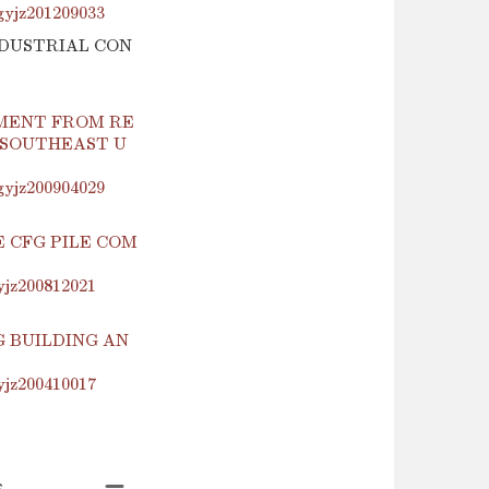
.gyjz201209033
INDUSTRIAL CON
MENT FROM RE
 SOUTHEAST U
.gyjz200904029
 CFG PILE COM
yjz200812021
 BUILDING AN
yjz200410017
s