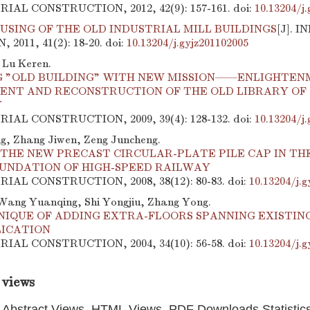
TRIAL CONSTRUCTION, 2012, 42(9): 157-161.
doi:
10.13204/j
USING OF THE OLD INDUSTRIAL MILL BUILDINGS
[J]. 
2011, 41(2): 18-20.
doi:
10.13204/j.gyjz201102005
 Lu Keren.
 "OLD BUILDING" WITH NEW MISSION——ENLIGHTEN
ENT AND RECONSTRUCTION OF THE OLD LIBRARY OF
Y
TRIAL CONSTRUCTION, 2009, 39(4): 128-132.
doi:
10.13204/j
, Zhang Jiwen, Zeng Juncheng.
THE NEW PRECAST CIRCULAR-PLATE PILE CAP IN THE
OUNDATION OF HIGH-SPEED RAILWAY
TRIAL CONSTRUCTION, 2008, 38(12): 80-83.
doi:
10.13204/j.g
Wang Yuanqing, Shi Yongjiu, Zhang Yong.
NIQUE OF ADDING EXTRA-FLOORS SPANNING EXISTING
LICATION
TRIAL CONSTRUCTION, 2004, 34(10): 56-58.
doi:
10.13204/j.g
 views
Abstract Views, HTML Views, PDF Downloads Statistic