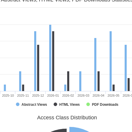
2025-10
2025-11
2025-12
2026-01
2026-02
2026-03
2026-04
2026-05
2026-
Abstract Views
HTML Views
PDF Downloads
Access Class Distribution