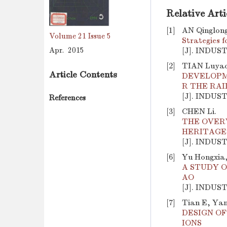
Relative Arti
[1]
AN Qinglong
Volume 21
Issue 5
Strategies 
Apr. 2015
[J]. INDUS
[2]
TIAN Luyao
Article Contents
DEVELOPM
R THE RA
[J]. INDUS
References
[3]
CHEN Li.
THE OVER
HERITAGE
[J]. INDUS
[6]
Yu Hongxia,
A STUDY O
AO
[J]. INDUS
[7]
Tian E, Yan
DESIGN O
IONS