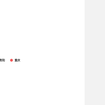
贵阳
重庆