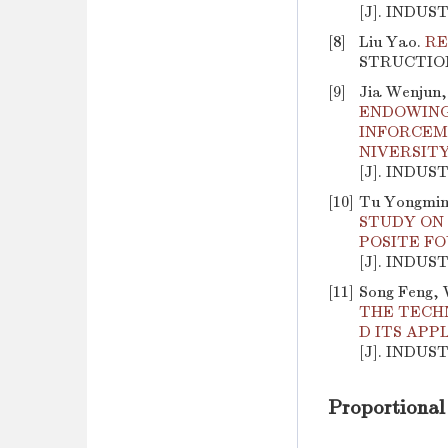
[J]. INDUS
[8]
Liu Yao.
RE
STRUCTION, 
[9]
Jia Wenjun,
ENDOWING
INFORCEM
NIVERSIT
[J]. INDUS
[10]
Tu Yongming
STUDY ON 
POSITE F
[J]. INDUS
[11]
Song Feng, 
THE TECH
D ITS APP
[J]. INDUS
Proportional