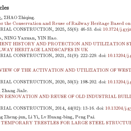
cles
, ZHAO Zhiqing.
for the Conservation and Reuse of Railway Heritage Based on
TRIAL CONSTRUCTION, 2025, 55(6): 46-53.
doi:
10.3724/j.gy
, NING Yaxuan, YIN Hao.
ENT HISTORY AND PROTECTION AND UTILIZATION S
ILWAY HERITAGE LANDSCAPES IN UK
TRIAL CONSTRUCTION, 2021, 51(9): 222-229.
doi:
10.13204/j
VIEW OF THE ACTIVATION AND UTILIZATION OF WES
TRIAL CONSTRUCTION, 2020, 50(5): 198-202.
doi:
10.13204/j
 Zhang Jiale.
N RENOVATION AND REUSE OF OLD INDUSTRIAL BUILD
TRIAL CONSTRUCTION, 2014, 44(02): 13-16.
doi:
10.13204/j.g
g Zheng-jun, Li Yi, Lv Huang-bing, Peng Pai.
F TEMPORARY TRESTLES FOR LARGE STEEL STRUCT