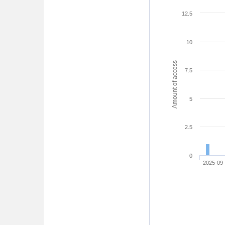
12.5
10
Amount of access
7.5
5
2.5
0
2025-09