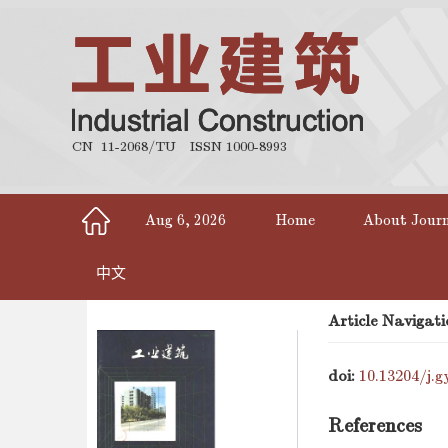
CN 11-2068/TU
ISSN 1000-8993
Aug 6, 2026
Home
About Jour
中文
Article Navigati
doi:
10.13204/j.g
References