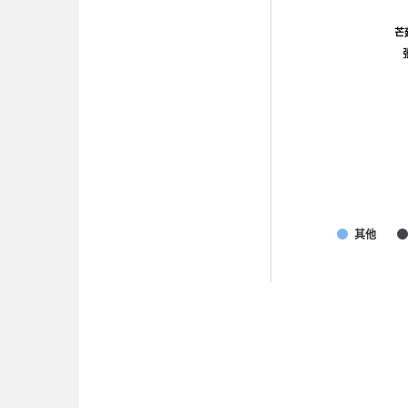
芒
芒
其他