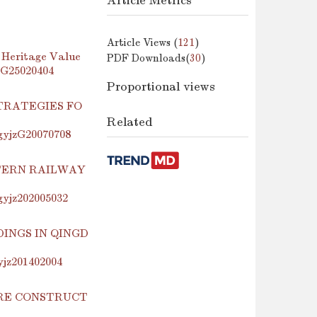
Article Metrics
Article Views (
121
)
 Heritage Value
PDF Downloads(
30
)
jzG25020404
Proportional views
TRATEGIES FO
Related
.gyjzG20070708
TERN RAILWAY
.gyjz202005032
INGS IN QINGD
yjz201402004
URE CONSTRUCT