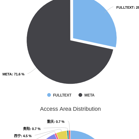
FULLTEXT
FULLTEXT
: 2
: 2
META
META
: 71.6 %
: 71.6 %
FULLTEXT
META
Access Area Distribution
重庆
重庆
: 0.7 %
: 0.7 %
贵阳
贵阳
: 0.7 %
: 0.7 %
西宁
西宁
: 4.5 %
: 4.5 %