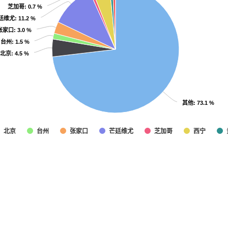
芝加哥
芝加哥
: 0.7 %
: 0.7 %
廷维尤
廷维尤
: 11.2 %
: 11.2 %
张家口
张家口
: 3.0 %
: 3.0 %
台州
台州
: 1.5 %
: 1.5 %
北京
北京
: 4.5 %
: 4.5 %
其他
其他
: 73.1 %
: 73.1 %
北京
台州
张家口
芒廷维尤
芝加哥
西宁