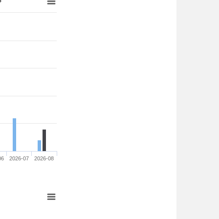
06
2026-07
2026-08