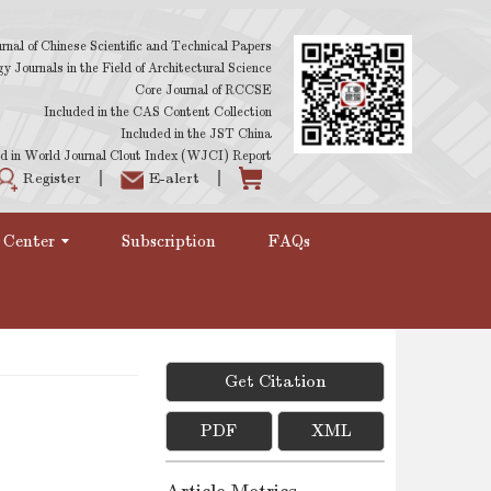
rnal of Chinese Scientific and Technical Papers
 Journals in the Field of Architectural Science
Core Journal of RCCSE
Included in the CAS Content Collection
Included in the JST China
d in World Journal Clout Index (WJCI) Report
Register
E-alert
 Center
Subscription
FAQs
Get Citation
PDF
XML