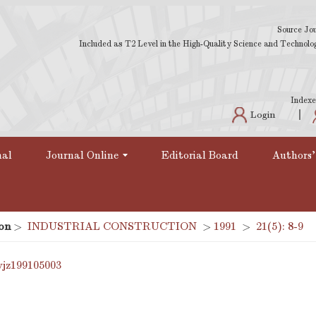
Source Jou
Included as T2 Level in the High-Quality Science and Technology
Indexe
Login
nal
Journal Online
Editorial Board
Authors'
on
>
INDUSTRIAL CONSTRUCTION
>
1991
>
21(5): 8-9
yjz199105003