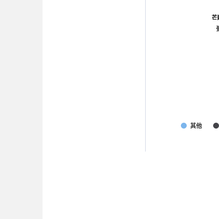
芒
芒
其他