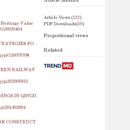
Article Metrics
Article Views (
122
)
 Heritage Value
PDF Downloads(
30
)
jzG25020404
Proportional views
TRATEGIES FO
Related
.gyjzG20070708
TERN RAILWAY
.gyjz202005032
INGS IN QINGD
yjz201402004
URE CONSTRUCT