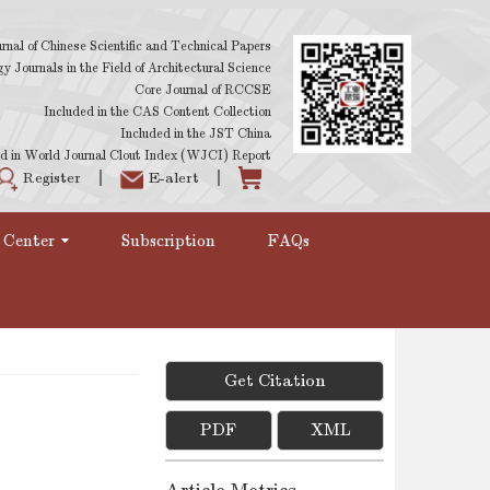
rnal of Chinese Scientific and Technical Papers
 Journals in the Field of Architectural Science
Core Journal of RCCSE
Included in the CAS Content Collection
Included in the JST China
d in World Journal Clout Index (WJCI) Report
Register
E-alert
 Center
Subscription
FAQs
Get Citation
PDF
XML