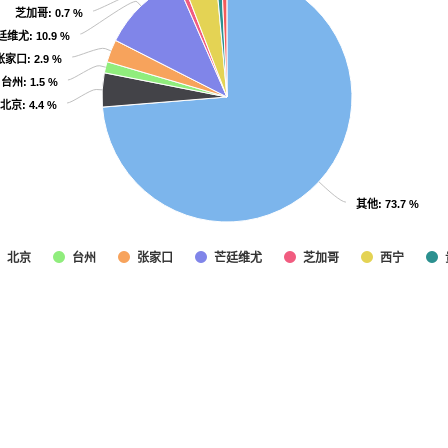
芝加哥
芝加哥
: 0.7 %
: 0.7 %
廷维尤
廷维尤
: 10.9 %
: 10.9 %
张家口
张家口
: 2.9 %
: 2.9 %
台州
台州
: 1.5 %
: 1.5 %
北京
北京
: 4.4 %
: 4.4 %
其他
其他
: 73.7 %
: 73.7 %
北京
台州
张家口
芒廷维尤
芝加哥
西宁