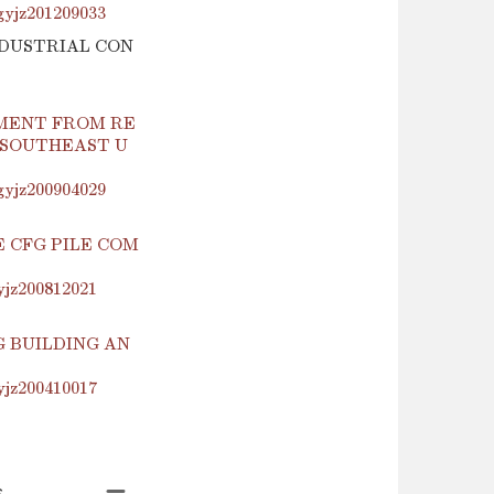
.gyjz201209033
INDUSTRIAL CON
MENT FROM RE
 SOUTHEAST U
.gyjz200904029
 CFG PILE COM
yjz200812021
 BUILDING AN
yjz200410017
s