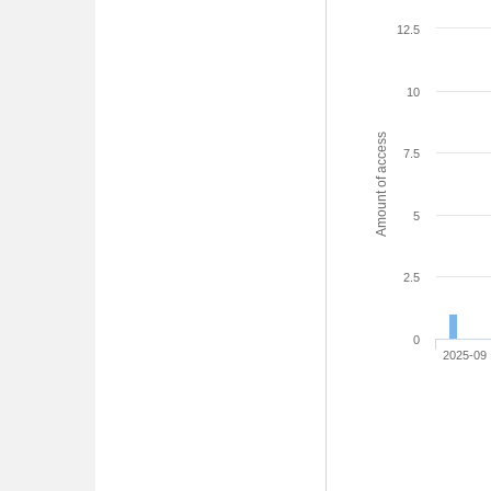
12.5
10
Amount of access
7.5
5
2.5
0
2025-09