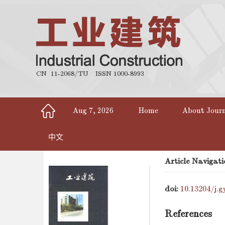
CN 11-2068/TU
ISSN 1000-8993
Aug 7, 2026
Home
About Jour
中文
Article Navigati
doi:
10.13204/j.g
References