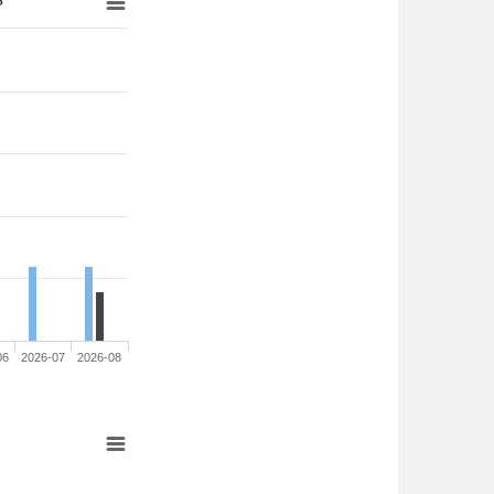
06
2026-07
2026-08