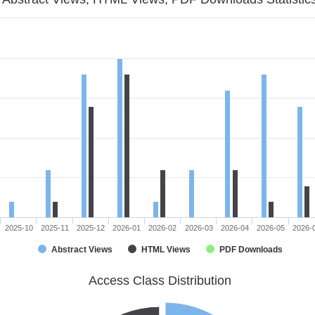
2025-10
2025-11
2025-12
2026-01
2026-02
2026-03
2026-04
2026-05
2026-
Abstract Views
HTML Views
PDF Downloads
Access Class Distribution