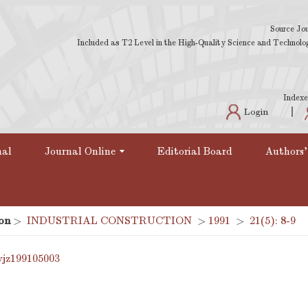
Source Jou
Included as T2 Level in the High-Quality Science and Technology
Indexe
Login
nal
Journal Online
Editorial Board
Authors'
on
>
INDUSTRIAL CONSTRUCTION
>
1991
>
21(5): 8-9
yjz199105003