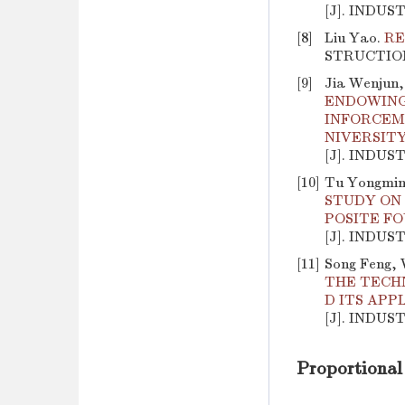
[J]. INDUS
[8]
Liu Yao.
RE
STRUCTION, 
[9]
Jia Wenjun,
ENDOWING
INFORCEM
NIVERSIT
[J]. INDUS
[10]
Tu Yongming
STUDY ON 
POSITE F
[J]. INDUS
[11]
Song Feng, 
THE TECH
D ITS APP
[J]. INDUS
Proportional