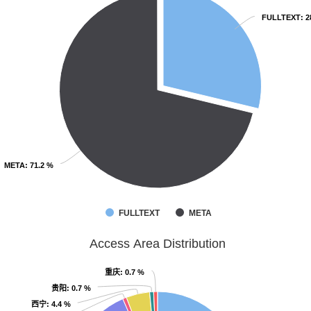
FULLTEXT
FULLTEXT
: 
: 
META
META
: 71.2 %
: 71.2 %
FULLTEXT
META
Access Area Distribution
重庆
重庆
: 0.7 %
: 0.7 %
贵阳
贵阳
: 0.7 %
: 0.7 %
西宁
西宁
: 4.4 %
: 4.4 %