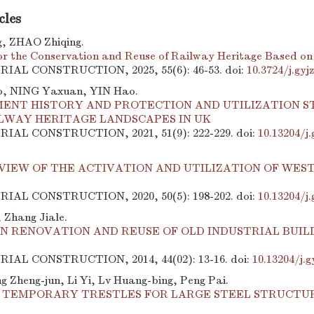
cles
, ZHAO Zhiqing.
for the Conservation and Reuse of Railway Heritage Based on
TRIAL CONSTRUCTION, 2025, 55(6): 46-53.
doi:
10.3724/j.gy
, NING Yaxuan, YIN Hao.
ENT HISTORY AND PROTECTION AND UTILIZATION S
ILWAY HERITAGE LANDSCAPES IN UK
TRIAL CONSTRUCTION, 2021, 51(9): 222-229.
doi:
10.13204/j
VIEW OF THE ACTIVATION AND UTILIZATION OF WES
TRIAL CONSTRUCTION, 2020, 50(5): 198-202.
doi:
10.13204/j
 Zhang Jiale.
N RENOVATION AND REUSE OF OLD INDUSTRIAL BUILD
TRIAL CONSTRUCTION, 2014, 44(02): 13-16.
doi:
10.13204/j.g
g Zheng-jun, Li Yi, Lv Huang-bing, Peng Pai.
F TEMPORARY TRESTLES FOR LARGE STEEL STRUCT