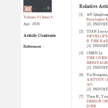
Relative Arti
[1]
AN Qinglong
Volume 21
Issue 5
Strategies 
Apr. 2015
[J]. INDUS
[2]
TIAN Luyao
Article Contents
DEVELOPM
R THE RA
[J]. INDUS
References
[3]
CHEN Li.
THE OVER
HERITAGE
[J]. INDUS
[6]
Yu Hongxia,
A STUDY O
AO
[J]. INDUS
[7]
Tian E, Yan
DESIGN O
IONS