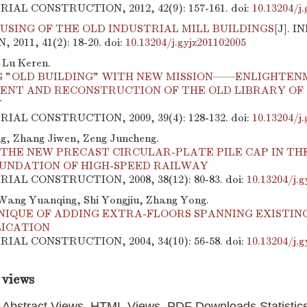
TRIAL CONSTRUCTION, 2012, 42(9): 157-161.
doi:
10.13204/j
USING OF THE OLD INDUSTRIAL MILL BUILDINGS
[J]. 
2011, 41(2): 18-20.
doi:
10.13204/j.gyjz201102005
 Lu Keren.
 "OLD BUILDING" WITH NEW MISSION——ENLIGHTEN
ENT AND RECONSTRUCTION OF THE OLD LIBRARY OF
Y
TRIAL CONSTRUCTION, 2009, 39(4): 128-132.
doi:
10.13204/j
, Zhang Jiwen, Zeng Juncheng.
THE NEW PRECAST CIRCULAR-PLATE PILE CAP IN THE
OUNDATION OF HIGH-SPEED RAILWAY
TRIAL CONSTRUCTION, 2008, 38(12): 80-83.
doi:
10.13204/j.g
Wang Yuanqing, Shi Yongjiu, Zhang Yong.
NIQUE OF ADDING EXTRA-FLOORS SPANNING EXISTING
LICATION
TRIAL CONSTRUCTION, 2004, 34(10): 56-58.
doi:
10.13204/j.g
 views
Abstract Views, HTML Views, PDF Downloads Statistic