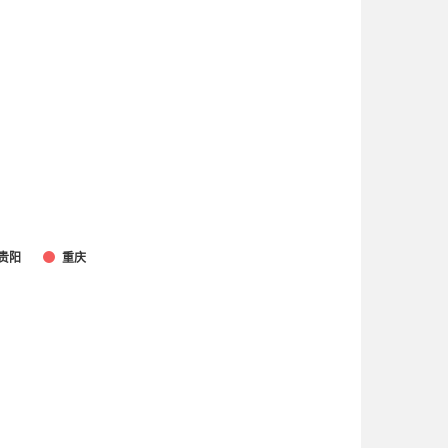
贵阳
重庆