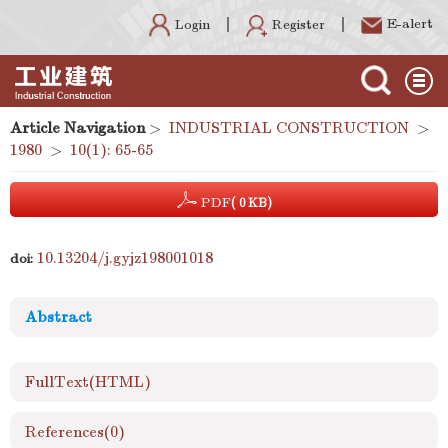
E-alert
Register
Login
Article Navigation
>
INDUSTRIAL CONSTRUCTION
>
1980
>
10(1): 65-65
PDF
( 0 KB)
10.13204/j.gyjz198001018
doi:
Abstract
FullText(HTML)
References
(0)