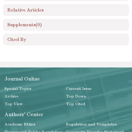
Relative Articles
Supplements
(0)
Cited By
Journal Online
Special Topics
Current Issue
Archive
Top Down
Top View
Top Cited
Authors' Center
Academic Ethics
Regulation and Templates
Figures and Tables Regulation
Copyright Transfer Statement