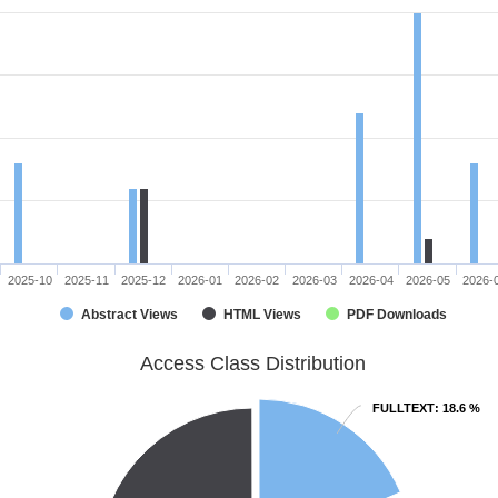
2025-10
2025-11
2025-12
2026-01
2026-02
2026-03
2026-04
2026-05
2026-
Abstract Views
HTML Views
PDF Downloads
Access Class Distribution
FULLTEXT
FULLTEXT
: 18.6 %
: 18.6 %