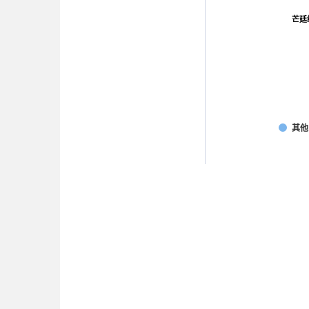
芒廷
芒廷
其他