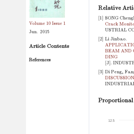
Relative Arti
[1]
SONG Chengh
Volume 10
Issue 1
Crack Monito
USTRIAL CON
Jun. 2015
[2]
Li Jinbao.
APPLICATI
Article Contents
BEAM AND 
DING
References
[J]. INDUST
[3]
Di Peng, Fan
DISCUSSIO
INDUSTRIAL 
Proportional
12.5