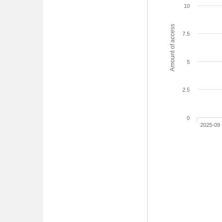
10
Amount of access
7.5
5
2.5
0
2025-09