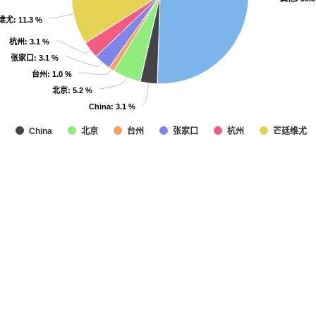
维尤
维尤
: 11.3 %
: 11.3 %
杭州
杭州
: 3.1 %
: 3.1 %
张家口
张家口
: 3.1 %
: 3.1 %
台州
台州
: 1.0 %
: 1.0 %
北京
北京
: 5.2 %
: 5.2 %
China
China
: 3.1 %
: 3.1 %
北京
台州
张家口
杭州
芒廷维尤
China