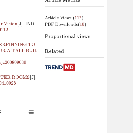
Article Metrics
Article Views (
112
)
r Vision
[J]. IND
PDF Downloads(
10
)
0112
Proportional views
ERPINNING TO
R A TALL BUIL
Related
yjz200809030
UTER ROOMS
[J].
00410028
s