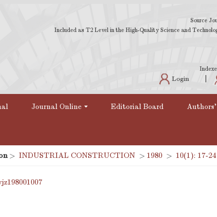
Source Jou
Included as T2 Level in the High-Quality Science and Technology
Indexe
Login
nal
Journal Online
Editorial Board
Authors'
on
>
INDUSTRIAL CONSTRUCTION
>
1980
>
10(1): 17-24
yjz198001007