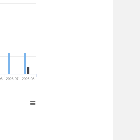
06
2026-07
2026-08