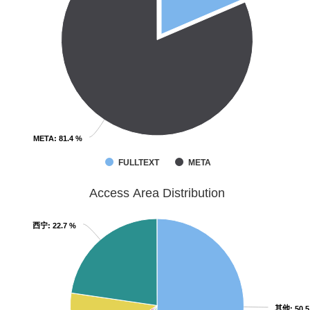
META
META
: 81.4 %
: 81.4 %
FULLTEXT
META
Access Area Distribution
西宁
西宁
: 22.7 %
: 22.7 %
其他
其他
: 50.
: 50.