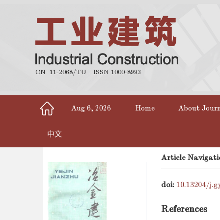
CN 11-2068/TU
ISSN 1000-8993
Aug 6, 2026
Home
About Jour
中文
Article Navigati
doi:
10.13204/j.g
References