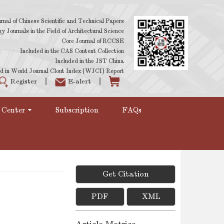
rnal of Chinese Scientific and Technical Papers
 Journals in the Field of Architectural Science
Core Journal of RCCSE
Included in the CAS Content Collection
Included in the JST China
d in World Journal Clout Index (WJCI) Report
Register
E-alert
 Center
Subscription
FAQs
Get Citation
PDF
XML