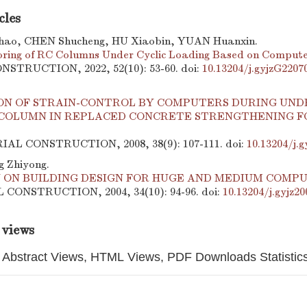
cles
ao, CHEN Shucheng, HU Xiaobin, YUAN Huanxin.
ring of RC Columns Under Cyclic Loading Based on Compute
STRUCTION, 2022, 52(10): 53-60.
doi:
10.13204/j.gyjzG2207
ON OF STRAIN-CONTROL BY COMPUTERS DURING UND
COLUMN IN REPLACED CONCRETE STRENGTHENING FO
RIAL CONSTRUCTION, 2008, 38(9): 107-111.
doi:
10.13204/j.g
g Zhiyong.
N ON BUILDING DESIGN FOR HUGE AND MEDIUM COMP
CONSTRUCTION, 2004, 34(10): 94-96.
doi:
10.13204/j.gyjz2
 views
Abstract Views, HTML Views, PDF Downloads Statistic