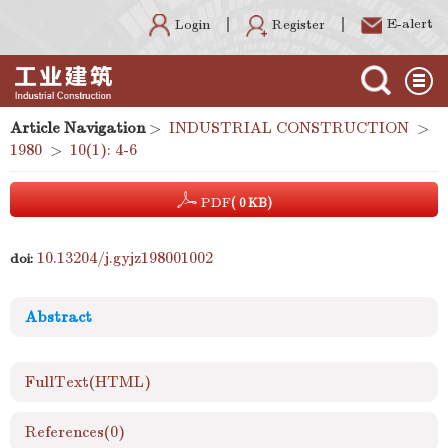
E-alert
Register
Login
Article Navigation
>
INDUSTRIAL CONSTRUCTION
>
1980
>
10(1): 4-6
PDF
( 0 KB)
10.13204/j.gyjz198001002
doi:
Abstract
FullText(HTML)
References
(0)