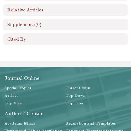
Relative Articles
Supplements
(0)
Cited By
Journal Online
Special Topics
Current Issue
Archive
Top Down
Top View
Top Cited
Authors' Center
Academic Ethics
Regulation and Templates
Figures and Tables Regulation
Copyright Transfer Statement