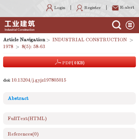
E-alert
Register
Login
Article Navigation
>
INDUSTRIAL CONSTRUCTION
>
1978
>
8(5): 58-63
PDF
( 0 KB)
10.13204/j.gyjz197805015
doi:
Abstract
FullText(HTML)
References
(0)