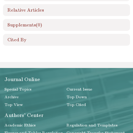
Relative Articles
Supplements
(0)
Cited By
Journal Online
Special Topics
Current Issue
Archive
Top Down
Top View
Top Cited
Authors' Center
Academic Ethics
Regulation and Templates
Figures and Tables Regulation
Copyright Transfer Statement