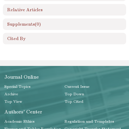
Relative Articles
Supplements
(0)
Cited By
Journal Online
Special Topics
Current Issue
Archive
Top Down
Top View
Top Cited
Authors' Center
Academic Ethics
Regulation and Templates
Figures and Tables Regulation
Copyright Transfer Statement