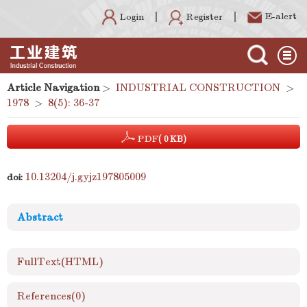
E-alert
Register
Login
Article Navigation
>
INDUSTRIAL CONSTRUCTION
>
1978
>
8(5): 36-37
PDF
( 0 KB)
10.13204/j.gyjz197805009
doi:
Abstract
FullText(HTML)
References
(0)