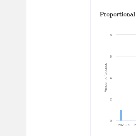
Proportional
8
6
Amount of access
4
2
0
2025-09
2