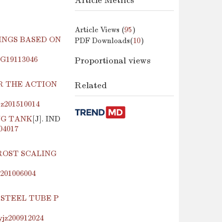
Article Metrics
Article Views (
95
)
INGS BASED ON
PDF Downloads(
10
)
jzG19113046
Proportional views
R THE ACTION
Related
jz201510014
NG TANK
[J]. IND
204017
ROST SCALING
z201006004
 STEEL TUBE P
yjz200912024