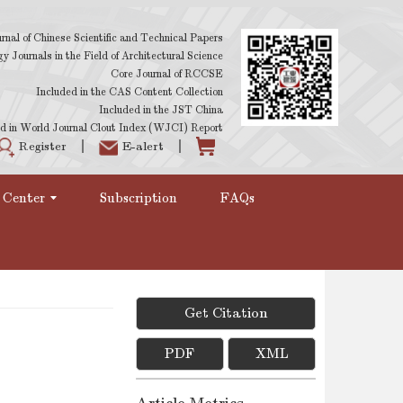
rnal of Chinese Scientific and Technical Papers
 Journals in the Field of Architectural Science
Core Journal of RCCSE
Included in the CAS Content Collection
Included in the JST China
d in World Journal Clout Index (WJCI) Report
Register
E-alert
 Center
Subscription
FAQs
Get Citation
PDF
XML