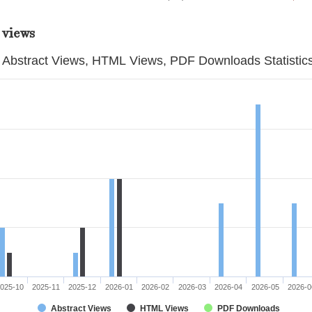
 views
Abstract Views, HTML Views, PDF Downloads Statistic
025-10
2025-11
2025-12
2026-01
2026-02
2026-03
2026-04
2026-05
2026-0
Abstract Views
HTML Views
PDF Downloads