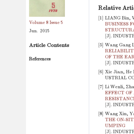
Relative Arti
[1]
LIANG Bin, 
Volume 8
Issue 5
BUSINESS 
STRUCTURA
Jun. 2015
[J]. INDUST
[5]
Wang Gang Li
Article Contents
RELIABILI
OF THE EA
References
[J]. INDUST
[6]
Xie Jian, He 
USTRIAL CON
[7]
Li Wenli, Zh
EFFECT OF
RESISTANC
[J]. INDUST
[8]
Wang Xin, Ya
THE ON-SI
UMPING
[J]. INDUST