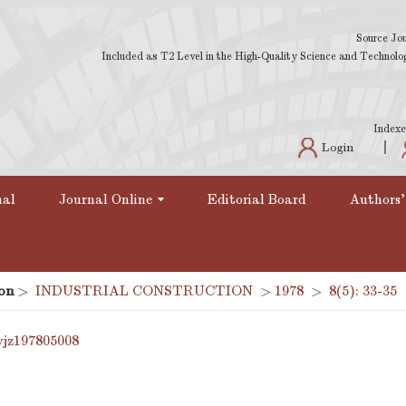
Source Jou
Included as T2 Level in the High-Quality Science and Technology
Indexe
Login
nal
Journal Online
Editorial Board
Authors'
on
>
INDUSTRIAL CONSTRUCTION
>
1978
>
8(5): 33-35
yjz197805008