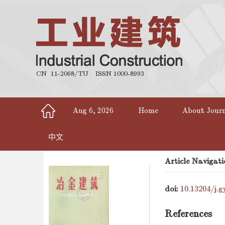
CN 11-2068/TU
ISSN 1000-8993
Aug 6, 2026
Home
About Jour
中文
Article Navigati
doi:
10.13204/j.g
References