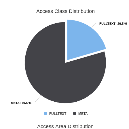
Access Class Distribution
FULLTEXT
FULLTEXT
: 20.5 %
: 20.5 %
META
META
: 79.5 %
: 79.5 %
FULLTEXT
META
Access Area Distribution