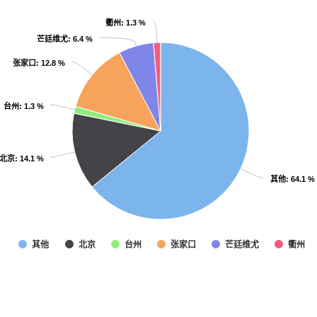
衢州
衢州
: 1.3 %
: 1.3 %
芒廷维尤
芒廷维尤
: 6.4 %
: 6.4 %
张家口
张家口
: 12.8 %
: 12.8 %
台州
台州
: 1.3 %
: 1.3 %
北京
北京
: 14.1 %
: 14.1 %
其他
其他
: 64.1 %
: 64.1 %
其他
北京
台州
张家口
芒廷维尤
衢州