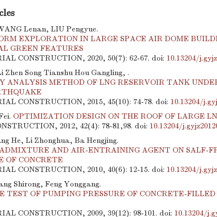
cles
WANG Lenan, LIU Pengyue.
FORM EXPLORATION IN LARGE SPACE AIR DOME BUILD
L GREEN FEATURES
RIAL CONSTRUCTION, 2020, 50(7): 62-67.
doi:
10.13204/j.gy
 Zhen Song Tianshu Hou Gangling, .
TY ANALYSIS METHOD OF LNG RESERVOIR TANK UNDE
RTHQUAKE
RIAL CONSTRUCTION, 2015, 45(10): 74-78.
doi:
10.13204/j.gy
Fei.
OPTIMIZATION DESIGN ON THE ROOF OF LARGE L
STRUCTION, 2012, 42(4): 78-81,98.
doi:
10.13204/j.gyjz201
ang He, Li Zhonghua, Ba Hengjing.
 ADMIXTURE AND AIR-ENTRAINING AGENT ON SALF-F
E OF CONCRETE
RIAL CONSTRUCTION, 2010, 40(6): 12-15.
doi:
10.13204/j.gyj
ng Shirong, Feng Yonggang.
TE TEST OF PUMPING PRESSURE OF CONCRETE-FILLED
RIAL CONSTRUCTION, 2009, 39(12): 98-101.
doi:
10.13204/j.g