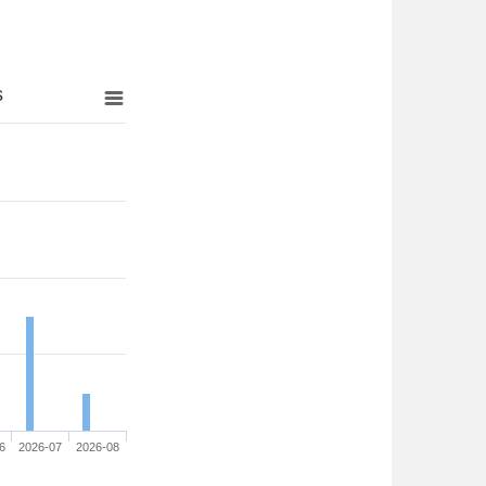
s
6
2026-07
2026-08