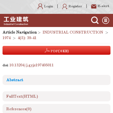
E-alert
Register
Login
Article Navigation
>
INDUSTRIAL CONSTRUCTION
>
1974
>
4(5): 39-41
PDF
( 0 KB)
10.13204/j.gyjz197405011
doi:
Abstract
FullText(HTML)
References
(0)