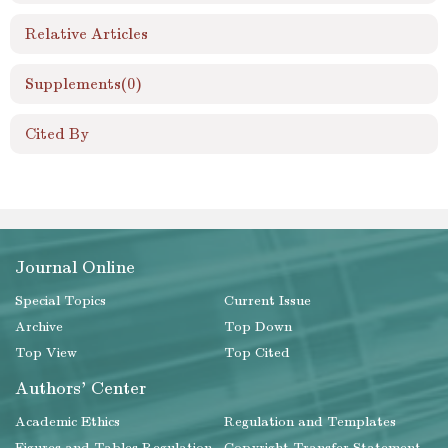
Relative Articles
Supplements
(0)
Cited By
Journal Online
Special Topics
Current Issue
Archive
Top Down
Top View
Top Cited
Authors' Center
Academic Ethics
Regulation and Templates
Figures and Tables Regulation
Copyright Transfer Statement