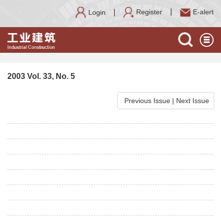
Register
E-alert
Login
2003 Vol. 33, No. 5
Previous Issue
|
Next Issue