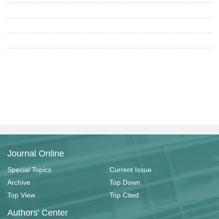
Journal Online
Special Topics
Current Issue
Archive
Top Down
Top View
Top Cited
Authors' Center