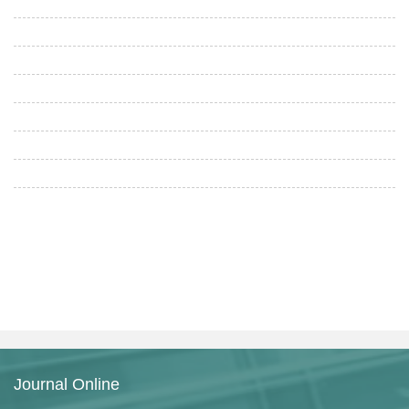
Journal Online