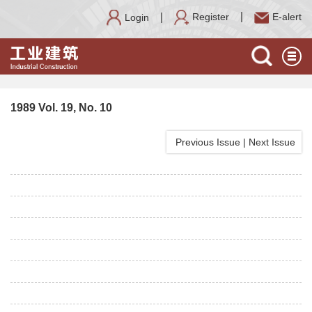
Register
E-alert
Login
1989 Vol. 19, No. 10
Previous Issue
|
Next Issue