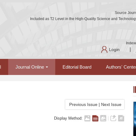
Source Journ
Included as T2 Level in the High-Quality Science and Technology 
Index
Login
l
Journal Online
Editorial Board
Authors' Cente
Previous Issue
|
Next Issue
Display Method: