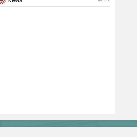
News
Links