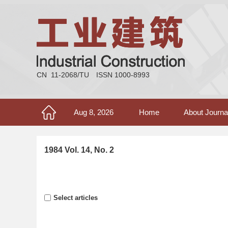
CN 11-2068/TU
ISSN 1000-8993
Aug 8, 2026
Home
About Journa
1984 Vol. 14, No. 2
Select articles