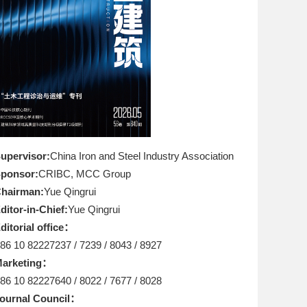
upervisor:
China Iron and Steel Industry Association
ponsor:
CRIBC, MCC Group
hairman:
Yue Qingrui
ditor-in-Chief:
Yue Qingrui
ditorial office：
86 10 82227237 / 7239 / 8043 / 8927
arketing：
86 10 82227640 / 8022 / 7677 / 8028
ournal Council：