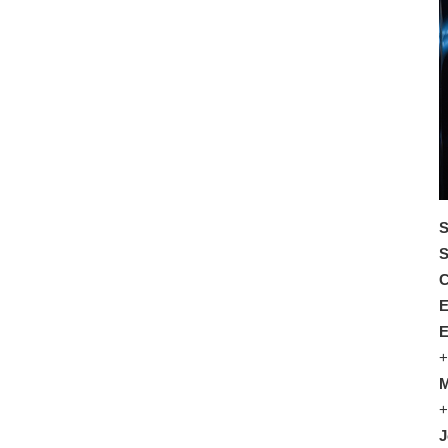
S
S
C
E
E
+
M
+
J