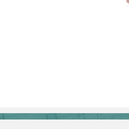
Authors' Center