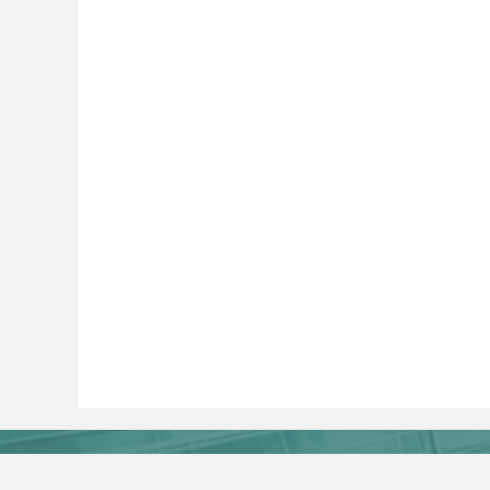
Journal Online