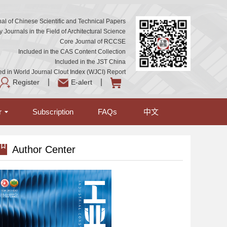
al of Chinese Scientific and Technical Papers
Journals in the Field of Architectural Science
Core Journal of RCCSE
Included in the CAS Content Collection
Included in the JST China
ed in World Journal Clout Index (WJCI) Report
Register
E-alert
r
Subscription
FAQs
中文
Author Center