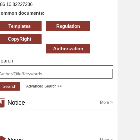
86 10 82227236
ommon documents:
Templates
Regulation
CopyRight
Statement
Authorization
earch
Advanced Search >>
Notice
More >
More >