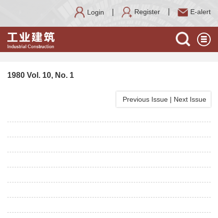
Register
E-alert
Login
1980 Vol. 10, No. 1
Previous Issue
|
Next Issue