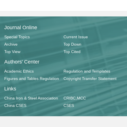
Journal Online
Special Topics
Current Issue
Archive
Top Down
Top View
Top Cited
Authors' Center
Academic Ethics
Regulation and Templates
Figures and Tables Regulation
Copyright Transfer Statement
Links
China Iron & Steel Association
CRIBC,MCC
China CSES
CSES
Copyright © 《工业建筑》杂志社有限公司