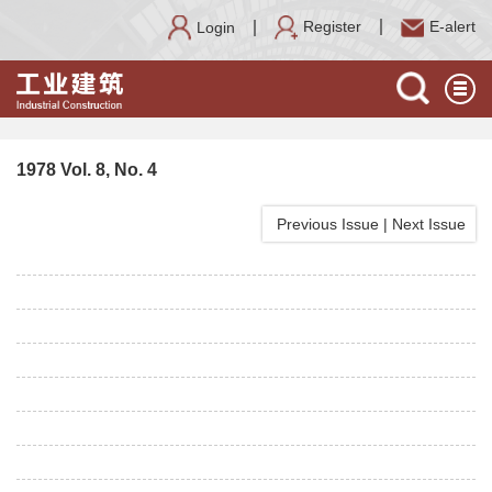
Register
E-alert
Login
1978 Vol. 8, No. 4
Previous Issue
|
Next Issue