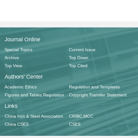
Journal Online
Special Topics
Current Issue
Archive
Top Down
Top View
Top Cited
Authors' Center
Academic Ethics
Regulation and Templates
Figures and Tables Regulation
Copyright Transfer Statement
Links
China Iron & Steel Association
CRIBC,MCC
China CSES
CSES