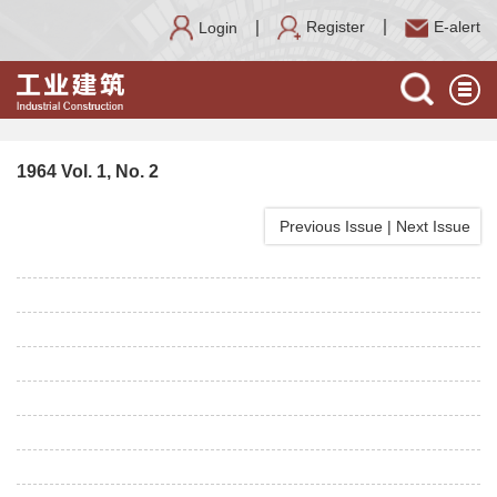
Register
E-alert
Login
1964 Vol. 1, No. 2
Previous Issue
|
Next Issue