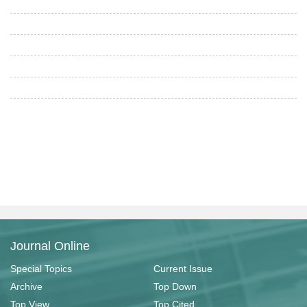
Journal Online
Special Topics
Current Issue
Archive
Top Down
Top View
Top Cited