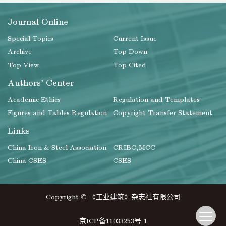
Journal Online
Special Topics
Current Issue
Archive
Top Down
Top View
Top Cited
Authors' Center
Academic Ethics
Regulation and Templates
Figures and Tables Regulation
Copyright Transfer Statement
Links
China Iron & Steel Association
CRIBC,MCC
China CSES
CSES
Copyright © 《工业建筑》杂志社有限公司
京ICP备11033253号-1