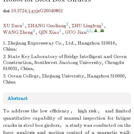
10.3724/j.gyjzG26040802
doi:
1
2
1
XU Zuen
,
ZHANG Guoliang
,
ZHU Lingfeng
,
2
1
2,3
,
,
WANG Zheng
,
QIN Xiao
,
GUO Jian
1. Zhejiang Expressway Co., Ltd., Hangzhou 310016,
China;
2. State Key Laboratory of Bridge Intelligent and Green
Construction, Southwest Jiaotong University, Chengdu
610031, China;
3. Ocean College, Zhejiang University, Hangzhou 310000,
China
Abstract
To address the low efficiency， high risk， and limited
quantitative capability of manual inspection for fatigue
cracks in steel box girders， a study was conducted on the
force analysis and motion control of a magnetic wall-