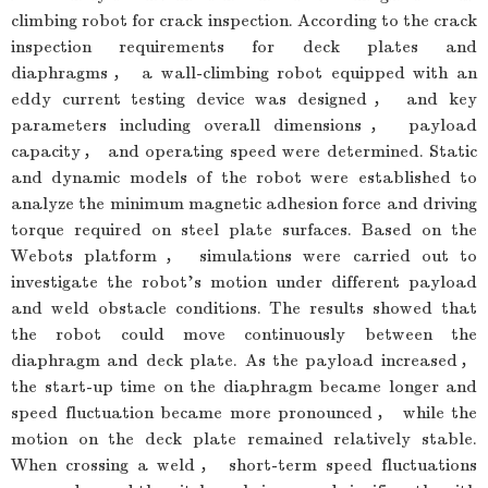
climbing robot for crack inspection. According to the crack
inspection requirements for deck plates and
diaphragms， a wall-climbing robot equipped with an
eddy current testing device was designed， and key
parameters including overall dimensions， payload
capacity， and operating speed were determined. Static
and dynamic models of the robot were established to
analyze the minimum magnetic adhesion force and driving
torque required on steel plate surfaces. Based on the
Webots platform， simulations were carried out to
investigate the robot’s motion under different payload
and weld obstacle conditions. The results showed that
the robot could move continuously between the
diaphragm and deck plate. As the payload increased，
the start-up time on the diaphragm became longer and
speed fluctuation became more pronounced， while the
motion on the deck plate remained relatively stable.
When crossing a weld， short-term speed fluctuations