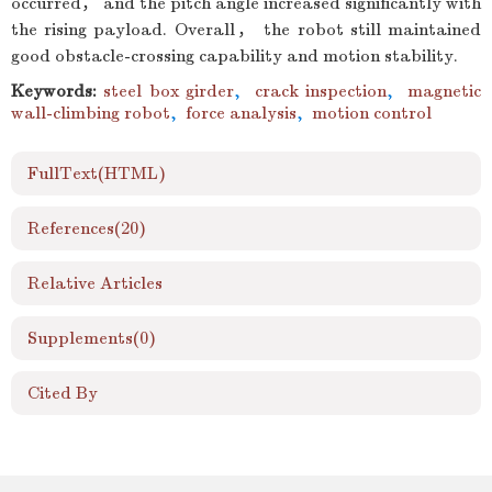
occurred， and the pitch angle increased significantly with
the rising payload. Overall， the robot still maintained
good obstacle-crossing capability and motion stability.
Keywords:
steel box girder
,
crack inspection
,
magnetic
wall-climbing robot
,
force analysis
,
motion control
FullText(HTML)
References
(20)
Relative Articles
Supplements
(0)
Cited By