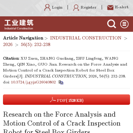
E-alert
Register
Login
Article Navigation
>
INDUSTRIAL CONSTRUCTION
>
2026
>
56(5): 232-238
Citation:
XU Zuen, ZHANG Guoliang, ZHU Lingfeng, WANG
Zheng, QIN Xiao, GUO Jian. Research on the Force Analysis and
Motion Control of a Crack Inspection Robot for Steel Box
Girders[J].
INDUSTRIAL CONSTRUCTION
, 2026, 56(5): 232-238.
doi:
10.3724/j.gyjzG26040802
PDF
( 1528 KB)
Research on the Force Analysis and
Motion Control of a Crack Inspection
Robot for Steel Box Girders