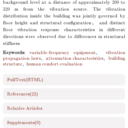
background level at a distance of approximately 200 to
220 m from the vibration source. The vibration
distribution inside the building was jointly governed by
floor height and structural configuration， and distinct
floor vibration response characteristics in different
directions were observed due to differences in structural
stiffness.
Keywords:
variable-frequency equipment
,
vibration
propagation laws
,
attenuation characteristics
,
building
structure
,
human comfort evaluation
FullText(HTML)
References
(22)
Relative Articles
Supplements
(0)