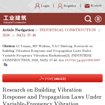
E-alert
Register
Login
Article Navigation
>
INDUSTRIAL CONSTRUCTION
>
2026
>
56(5): 37-46
Citation:
LI Yanna, HU Weihua, YAO Zhidong. Research on
Building Vibration Response and Propagation Laws Under
Variable-Frequency Vibration Excitations[J].
INDUSTRIAL
CONSTRUCTION
, 2026, 56(5): 37-46.
doi:
10.3724/j.gyjzG26013007
PDF
( 2484 KB)
Research on Building Vibration
Response and Propagation Laws Under
Variable-Frequency Vibration