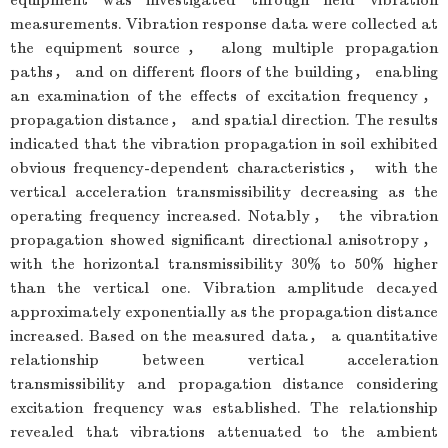
measurements. Vibration response data were collected at
the equipment source， along multiple propagation
paths， and on different floors of the building， enabling
an examination of the effects of excitation frequency，
propagation distance， and spatial direction. The results
indicated that the vibration propagation in soil exhibited
obvious frequency-dependent characteristics， with the
vertical acceleration transmissibility decreasing as the
operating frequency increased. Notably， the vibration
propagation showed significant directional anisotropy，
with the horizontal transmissibility 30% to 50% higher
than the vertical one. Vibration amplitude decayed
approximately exponentially as the propagation distance
increased. Based on the measured data， a quantitative
relationship between vertical acceleration
transmissibility and propagation distance considering
excitation frequency was established. The relationship
revealed that vibrations attenuated to the ambient