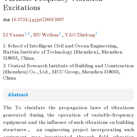
Excitations
10.3724/j.gyjzG26013007
doi:
1,2
1
2
LI Yanna
,
HU Weihua
,
YAO Zhidong
1. School of Intelligent Civil and Ocean Engineering,
Harbin Institute of Technology (Shenzhen), Shenzhen
518055, China;
2. Central Research Institute of Building and Construction
(Shenzhen) Co., Ltd., MCC Group, Shenzhen 518055,
China
Abstract
The To elucidate the propagation laws of vibrations
generated during the operation of variable-frequency
equipment and the influence of such vibrations on building
structures， an engineering project incorporating such
equipment was investigated through field vibration