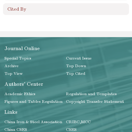
Cited By
Journal Online
Special Topics
Current Issue
Archive
Top Down
Top View
Top Cited
Authors' Center
Academic Ethics
Regulation and Templates
Figures and Tables Regulation
Copyright Transfer Statement
Links
China Iron & Steel Association
CRIBC,MCC
China CSES
CSES